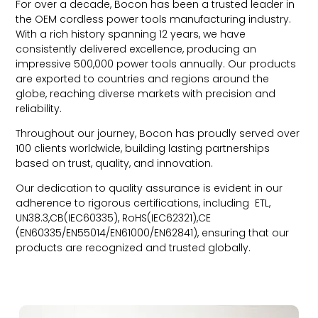
For over a decade, Bocon has been a trusted leader in
the OEM cordless power tools manufacturing industry.
With a rich history spanning 12 years, we have
consistently delivered excellence, producing an
impressive 500,000 power tools annually. Our products
are exported to countries and regions around the
globe, reaching diverse markets with precision and
reliability.
Throughout our journey, Bocon has proudly served over
100 clients worldwide, building lasting partnerships
based on trust, quality, and innovation.
Our dedication to quality assurance is evident in our
adherence to rigorous certifications, including ETL,
UN38.3,CB(IEC60335), RoHS(IEC62321),CE
(EN60335/EN55014/EN61000/EN62841), ensuring that our
products are recognized and trusted globally.