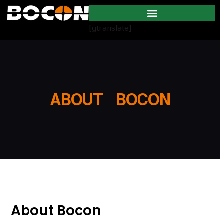
[gtranslate]
ABOUT BOCON
About Bocon