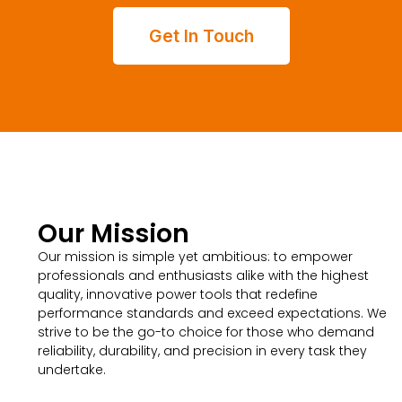
Get In Touch
Our Mission
Our mission is simple yet ambitious: to empower
professionals and enthusiasts alike with the highest
quality, innovative power tools that redefine
performance standards and exceed expectations. We
strive to be the go-to choice for those who demand
reliability, durability, and precision in every task they
undertake.