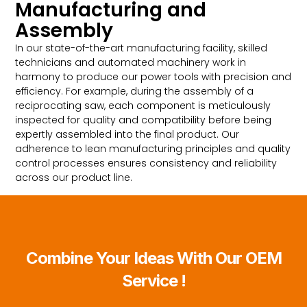
Manufacturing and
Assembly
In our state-of-the-art manufacturing facility, skilled
technicians and automated machinery work in
harmony to produce our power tools with precision and
efficiency. For example, during the assembly of a
reciprocating saw, each component is meticulously
inspected for quality and compatibility before being
expertly assembled into the final product. Our
adherence to lean manufacturing principles and quality
control processes ensures consistency and reliability
across our product line.
Combine Your Ideas With Our OEM
Service !