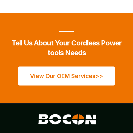
Tell Us About Your Cordless Power
tools Needs
View Our OEM Services>>