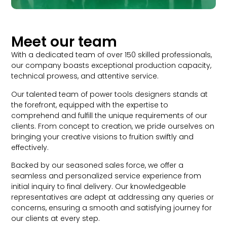
Meet our team
With a dedicated team of over 150 skilled professionals,
our company boasts exceptional production capacity,
technical prowess, and attentive service.
Our talented team of power tools designers stands at
the forefront, equipped with the expertise to
comprehend and fulfill the unique requirements of our
clients. From concept to creation, we pride ourselves on
bringing your creative visions to fruition swiftly and
effectively.
Backed by our seasoned sales force, we offer a
seamless and personalized service experience from
initial inquiry to final delivery. Our knowledgeable
representatives are adept at addressing any queries or
concerns, ensuring a smooth and satisfying journey for
our clients at every step.