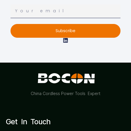
Subscribe
China Cordless Power Tools Expert
Get In Touch