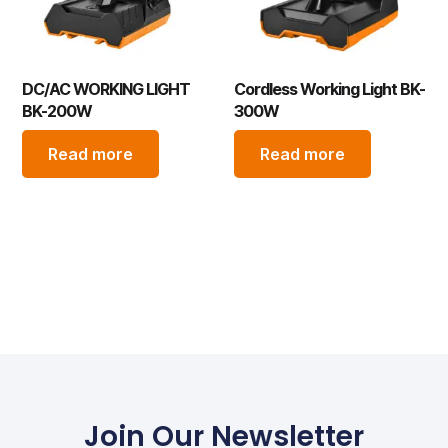
DC/AC WORKING LIGHT
Cordless Working Light BK-
BK-200W
300W
Read more
Read more
Join Our Newsletter