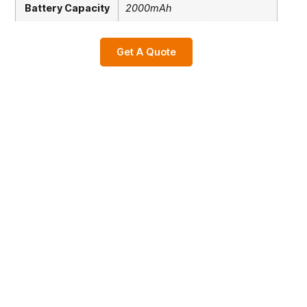
Battery Capacity
2000mAh
Get A Quote