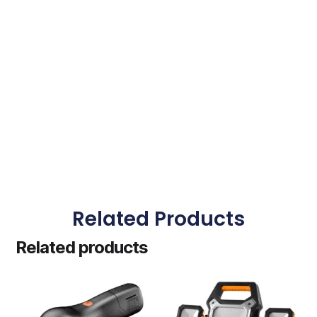
Related Products
Related products