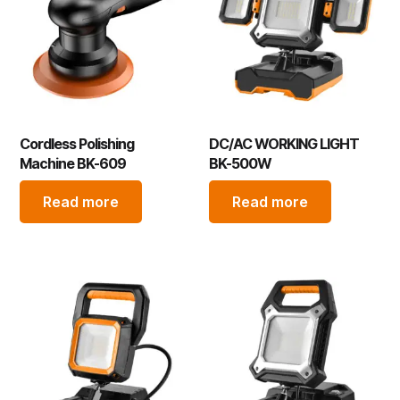
Cordless Polishing
DC/AC WORKING LIGHT
Machine BK-609
BK-500W
Read more
Read more