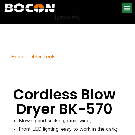
[gtranslate]
Cordless Blow Dryer BK-570
Home
/
Other Tools
/ Cordless Blow Dryer BK-570
Cordless Blow
Dryer BK-570
Blowing and sucking, drum wind;
Front LED lighting, easy to work in the dark;