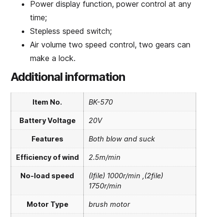
Power display function, power control at any
time;
Stepless speed switch;
Air volume two speed control, two gears can
make a lock.
Additional information
Item No.
BK-570
Battery Voltage
20V
Features
Both blow and suck
Efficiency of wind
2.5m/min
No-load speed
(Ifile) 1000r/min ,(2file)
1750r/min
Motor Type
brush motor