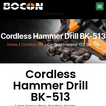
[gtranslate]
Cordless Hammer Drill BK-513
Home
/
Cordless drill
/ Cordless Hammer Drill BK-513
Cordless
Hammer Drill
BK-513