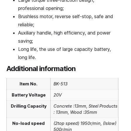
Large torque three-function design,
professional opening;
Brushless motor, reverse self-stop, safe and
reliable;
Auxiliary handle, high efficiency, and power
saving;
Long life, the use of large capacity battery,
long life.
Additional information
Item No.
BK-513
Battery Voltage
20V
Drilling Capacity
Concrete :13mm, Steel Products
: 13mm, Wood :35mm
No-load speed
(2top speed) 1950r/min, (Islow)
500r/min