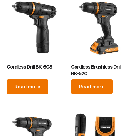
Cordless Drill BK-608
Cordless Brushless Drill
BK-520
Read more
Read more