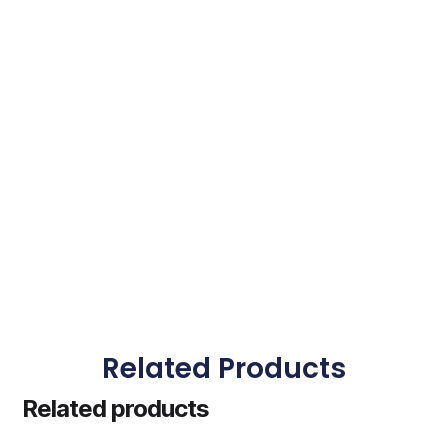
Related Products
Related products