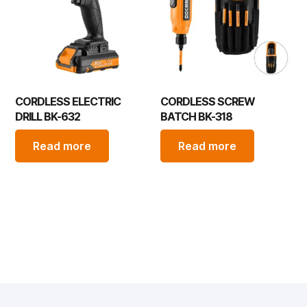
CORDLESS ELECTRIC
CORDLESS SCREW
DRILL BK-632
BATCH BK-318
Read more
Read more