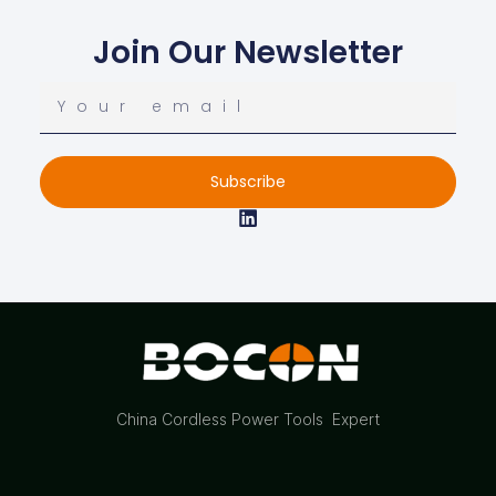
Join Our Newsletter
Subscribe
China Cordless Power Tools Expert