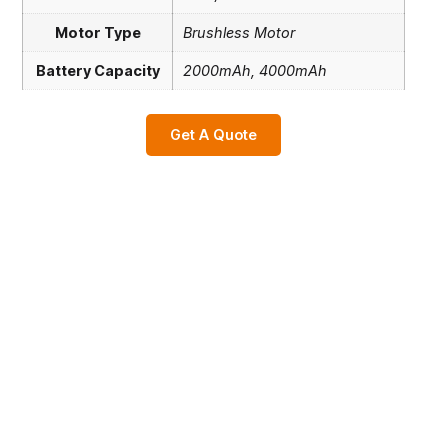
Motor Type
Brushless Motor
Battery Capacity
2000mAh, 4000mAh
Get A Quote