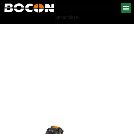
[gtranslate]
Cordless Power Tools
Collection