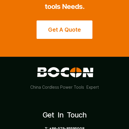
tools Needs.
Get A Quote
China Cordless Power Tools Expert
Get In Touch
T: +86-579-85595008