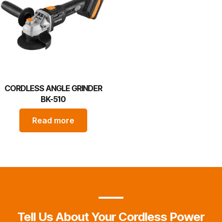
CORDLESS ANGLE GRINDER
BK-510
Read more
Tell Us About Your Cordless Power