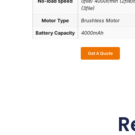
No-load speed
(Ifile) 4000r/min (2file
(3file)
Motor Type
Brushless Motor
Battery Capacity
4000mAh
Get A Quote
R