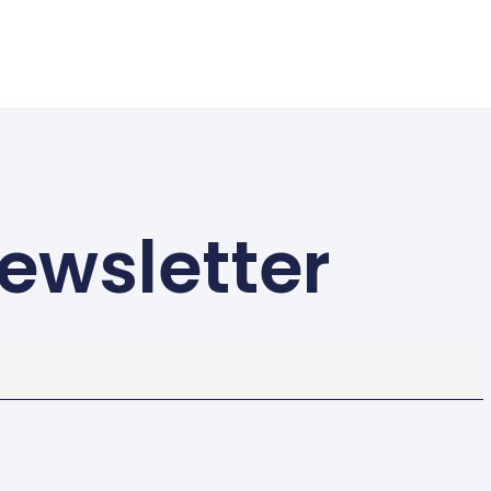
ewsletter