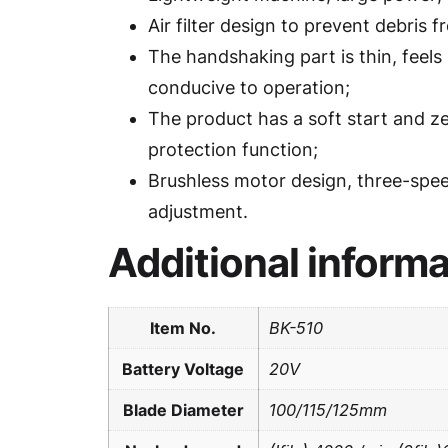
Air filter design to prevent debris f
The handshaking part is thin, feels 
conducive to operation;
The product has a soft start and z
protection function;
Brushless motor design, three-spe
adjustment.
Additional informa
Item No.
BK-510
Battery Voltage
20V
Blade Diameter
100/115/125mm