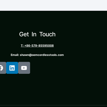
Get In Touch
T: +86-579-85595008
Email: shawn@oemcordlesstools.com