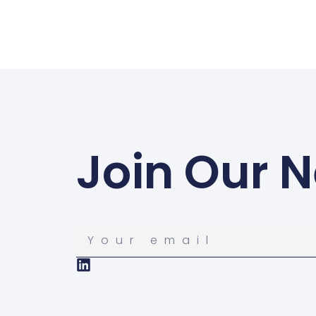
Join Our N