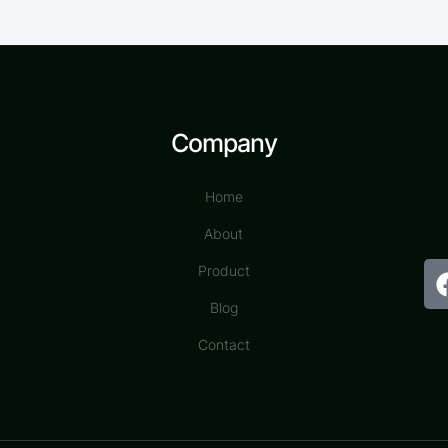
Company
Home
About
Product
Blog
Contact