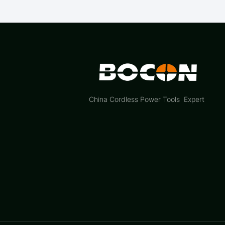
China Cordless Power Tools Expert