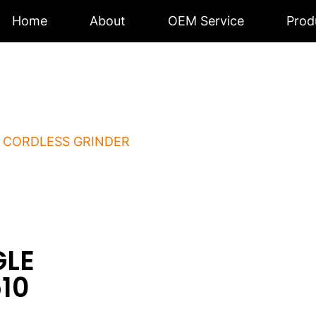
Home
About
OEM Service
Prod
S ANGLE GRINDE
/
CORDLESS GRINDER
/ CORDLESS ANGLE GRINDER 
GLE
10