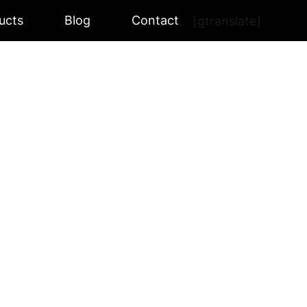
ucts
Blog
Contact
[gtranslate]
R BK-510
BK-510