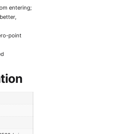
rom entering;
better,
ero-point
ed
tion