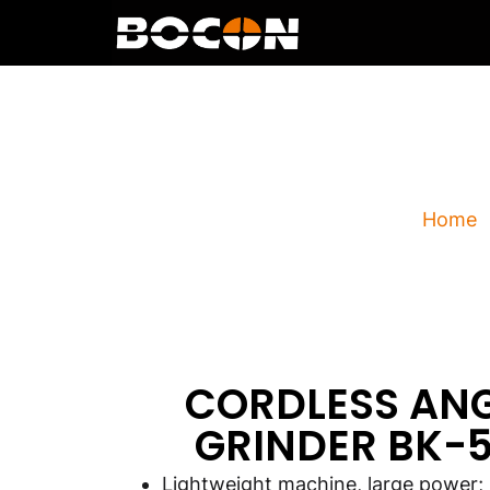
CORDLES
Home
CORDLESS AN
GRINDER BK-5
Lightweight machine, large power;