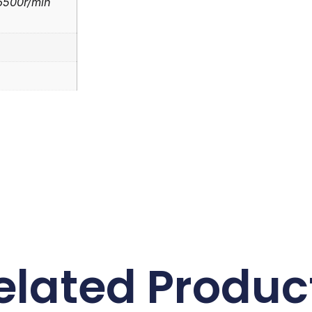
)6500r/min
elated Produc