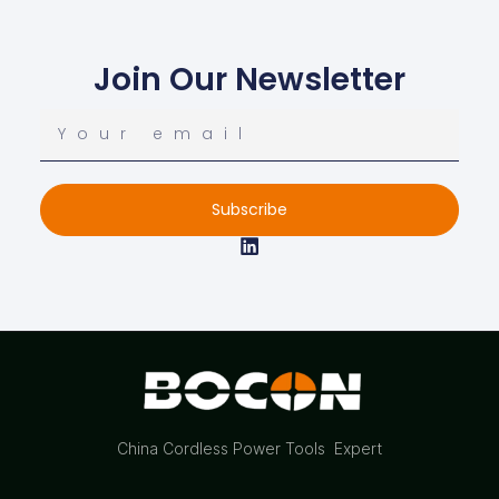
Join Our Newsletter
Subscribe
China Cordless Power Tools Expert