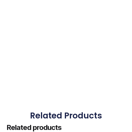
Related Products
Related products