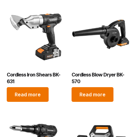
Cordless Iron Shears BK-
Cordless Blow Dryer BK-
631
570
Read more
Read more