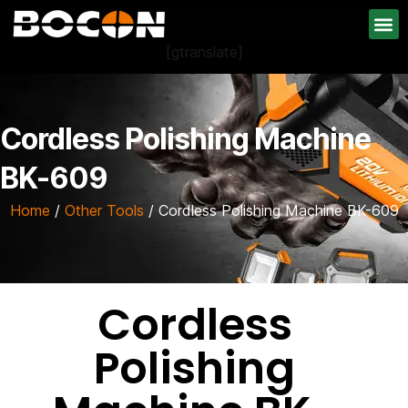
[gtranslate]
Cordless Polishing Machine
BK-609
Home
/
Other Tools
/ Cordless Polishing Machine BK-609
Cordless
Polishing