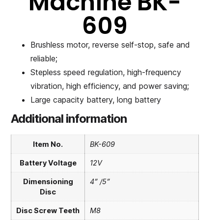
Machine BK-
609
Brushless motor, reverse self-stop, safe and
reliable;
Stepless speed regulation, high-frequency
vibration, high efficiency, and power saving;
Large capacity battery, long battery
Additional information
Item No.
BK-609
Battery Voltage
12V
Dimensioning
4” /5”
Disc
Disc Screw Teeth
M8