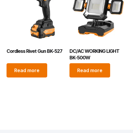
Cordless Rivet Gun BK-527
DC/AC WORKING LIGHT
BK-500W
Read more
Read more