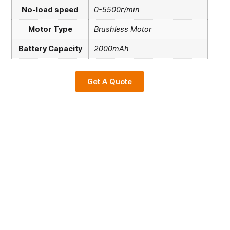
No-load speed
0-5500г/min
Motor Type
Brushless Motor
Battery Capacity
2000mAh
Get A Quote