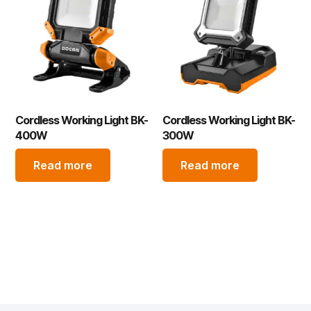
Cordless Working Light BK-
Cordless Working Light BK-
400W
300W
Read more
Read more