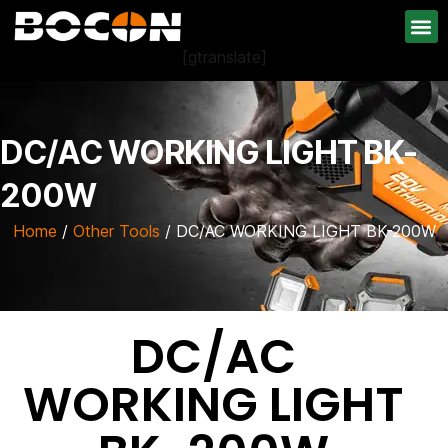
[gtranslate]
DC/AC WORKING LIGHT BK-
200W
Home
/
Other Tools
/ DC/AC WORKING LIGHT BK-200W
DC/AC
WORKING LIGHT