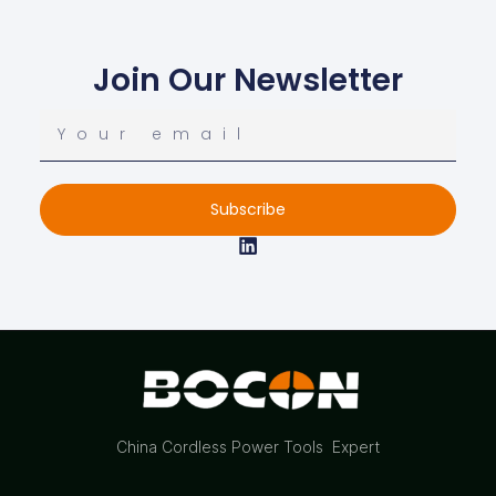
Join Our Newsletter
Subscribe
China Cordless Power Tools Expert