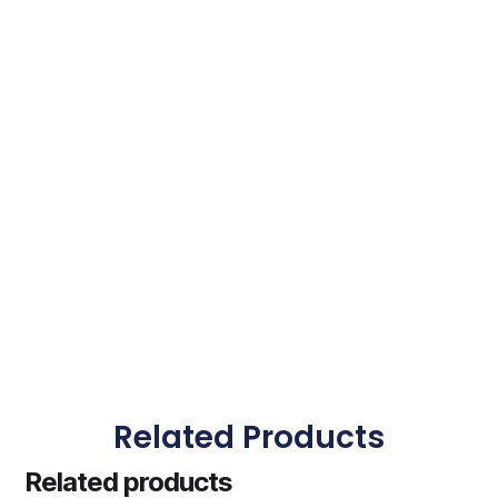
Related Products
Related products