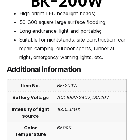
BK-200W
High bright LED headlight beads;
50-300 square large surface flooding;
Long endurance, light and portable;
Suitable for nightstands, site construction, car
repair, camping, outdoor sports, Dinner at
night, emergency warning lights, etc.
Additional information
Item No.
BK-200W
Battery Voltage
AC: 100V-240V, DC:20V
Intensity of light
1650lumen
source
Color
6500K
Temperature