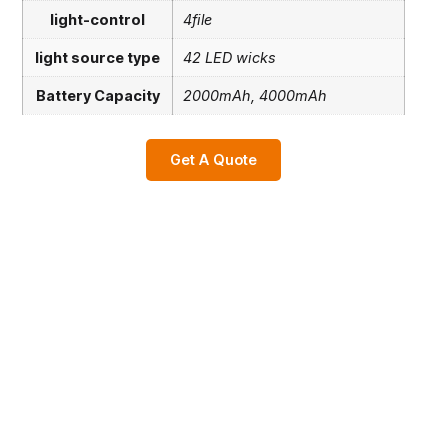
light-control
4file
light source type
42 LED wicks
Battery Capacity
2000mAh, 4000mAh
Get A Quote