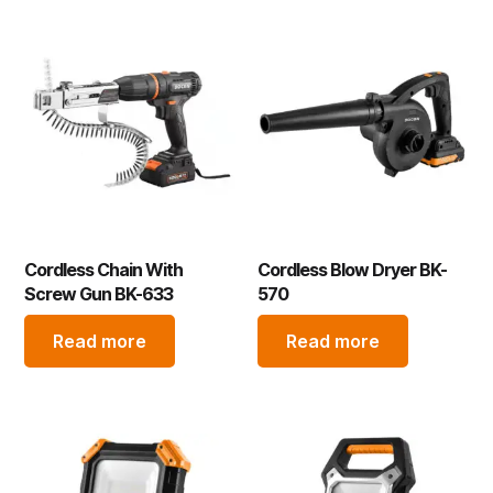
Cordless Chain With
Cordless Blow Dryer BK-
Screw Gun BK-633
570
Read more
Read more