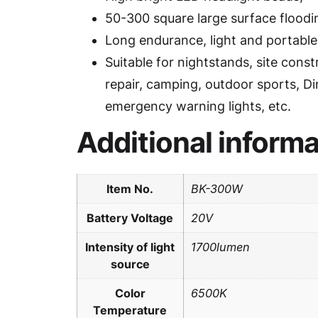
50-300 square large surface floodi
Long endurance, light and portable
Suitable for nightstands, site const
repair, camping, outdoor sports, Di
emergency warning lights, etc.
Additional informa
Item No.
BK-300W
Battery Voltage
20V
Intensity of light
1700lumen
source
Color
6500K
Temperature