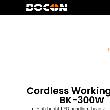
Cordles
Cordless Working
BK-300W
High bright LED headlight beads;