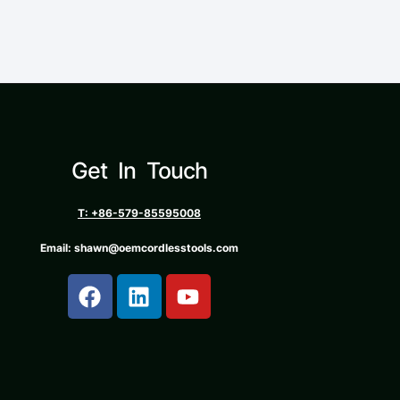
Get In Touch
T: +86-579-85595008
Email: shawn@oemcordlesstools.com