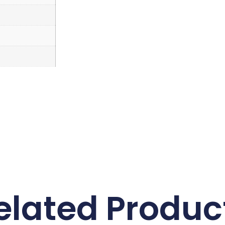
elated Produc