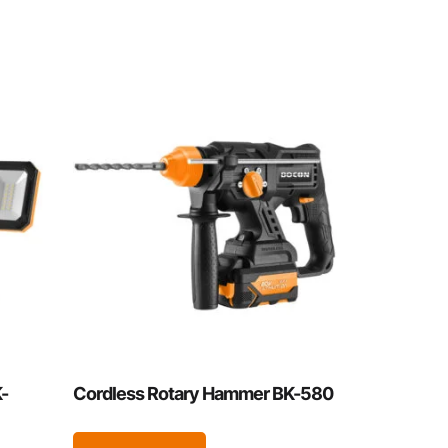
-
Cordless Rotary Hammer BK-580