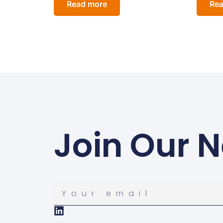
Read more
Rea
Join Our N