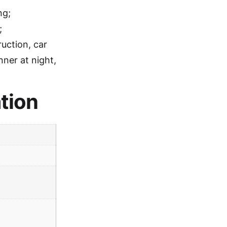
ng;
;
ruction, car
nner at night,
tion