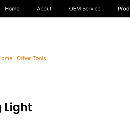
Home
About
OEM Service
Prod
s Working Light
Home
/
Other Tools
/ Cordless Working Light BK-300
 Light