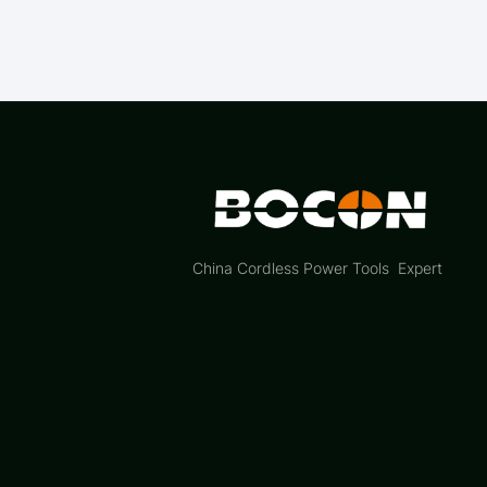
China Cordless Power Tools Expert