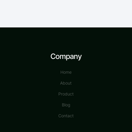
Company
Home
About
Product
Blog
Contact