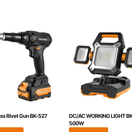
ss Rivet Gun BK-527
DC/AC WORKING LIGHT BK
500W