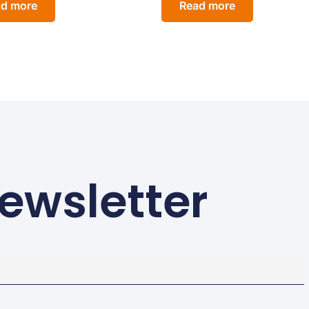
d more
Read more
ewsletter