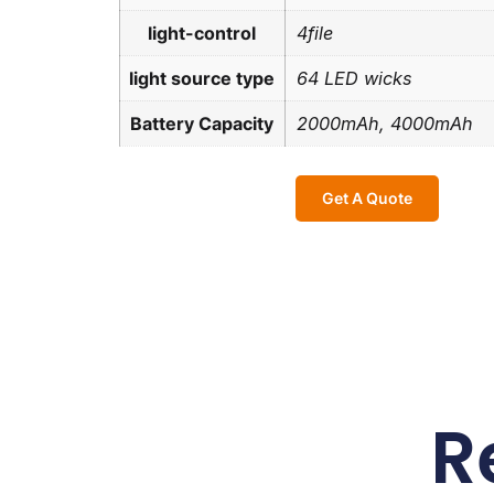
light-control
4file
light source type
64 LED wicks
Battery Capacity
2000mAh, 4000mAh
Get A Quote
R