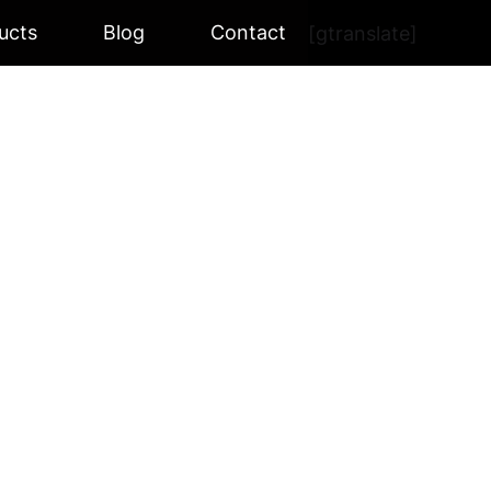
ucts
Blog
Contact
[gtranslate]
 BK-300W
W