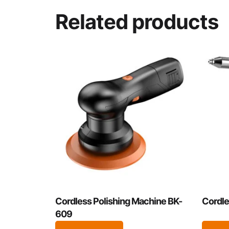
Related products
Cordless Polishing Machine BK-
Cordle
609