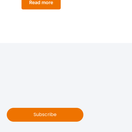
Read more
Subscribe