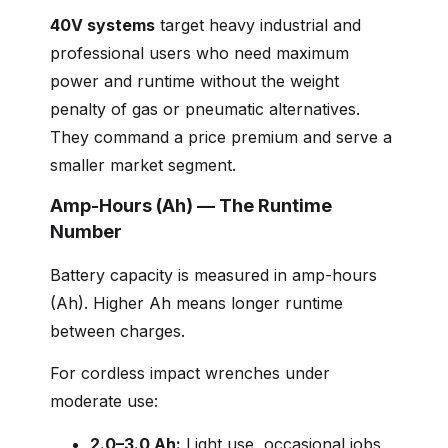
40V systems
target heavy industrial and
professional users who need maximum
power and runtime without the weight
penalty of gas or pneumatic alternatives.
They command a price premium and serve a
smaller market segment.
Amp-Hours (Ah) — The Runtime
Number
Battery capacity is measured in amp-hours
(Ah). Higher Ah means longer runtime
between charges.
For cordless impact wrenches under
moderate use:
2.0–3.0 Ah:
Light use, occasional jobs