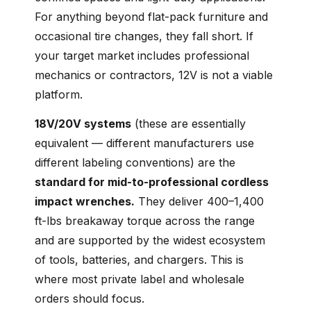
For anything beyond flat-pack furniture and
occasional tire changes, they fall short. If
your target market includes professional
mechanics or contractors, 12V is not a viable
platform.
18V/20V systems
(these are essentially
equivalent — different manufacturers use
different labeling conventions) are the
standard for mid-to-professional cordless
impact wrenches.
They deliver 400–1,400
ft-lbs breakaway torque across the range
and are supported by the widest ecosystem
of tools, batteries, and chargers. This is
where most private label and wholesale
orders should focus.