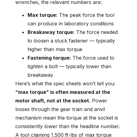
wrenches, the relevant numbers are:
Max torque:
The peak force the tool
can produce in laboratory conditions
Breakaway torque:
The force needed
to
loosen
a stuck fastener — typically
higher than max torque
Fastening torque:
The force used to
tighten
a bolt — typically lower than
breakaway
Here’s what the spec sheets won’t tell you:
“max torque” is often measured at the
motor shaft, not at the socket.
Power
losses through the gear train and anvil
mechanism mean the torque at the socket is
consistently lower than the headline number.
A tool claiming 1,500 ft-lbs of max torque