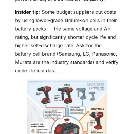
Insider tip:
Some budget suppliers cut costs
by using lower-grade lithium-ion cells in their
battery packs — the same voltage and Ah
rating, but significantly shorter cycle life and
higher self-discharge rate. Ask for the
battery cell brand (Samsung, LG, Panasonic,
Murata are the industry standards) and verify
cycle life test data.