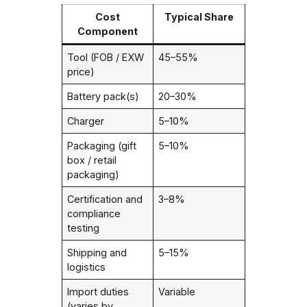
Cost
Typical Share
Component
Tool (FOB / EXW
45–55%
price)
Battery pack(s)
20–30%
Charger
5–10%
Packaging (gift
5–10%
box / retail
packaging)
Certification and
3–8%
compliance
testing
Shipping and
5–15%
logistics
Import duties
Variable
(varies by