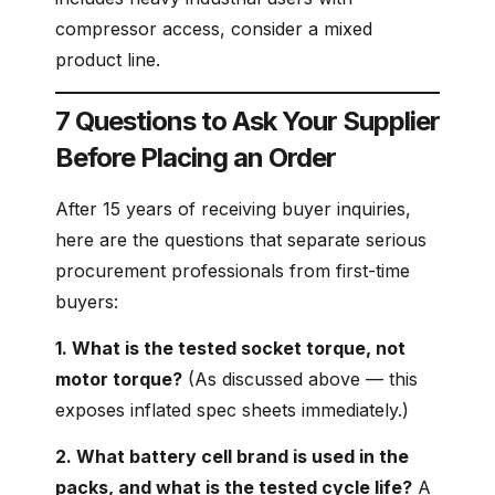
compressor access, consider a mixed
product line.
7 Questions to Ask Your Supplier
Before Placing an Order
After 15 years of receiving buyer inquiries,
here are the questions that separate serious
procurement professionals from first-time
buyers:
1. What is the tested socket torque, not
motor torque?
(As discussed above — this
exposes inflated spec sheets immediately.)
2. What battery cell brand is used in the
packs, and what is the tested cycle life?
A