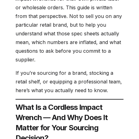
or wholesale orders. This guide is written
from that perspective. Not to sell you on any
particular retail brand, but to help you
understand what those spec sheets actually
mean, which numbers are inflated, and what
questions to ask before you commit to a
supplier.
If you’re sourcing for a brand, stocking a
retail shelf, or equipping a professional team,
here’s what you actually need to know.
What Is a Cordless Impact
Wrench — And Why Does It
Matter for Your Sourcing
Decision?