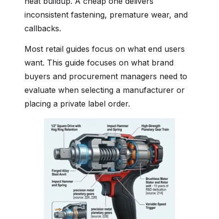
heat buildup. A cheap one delivers
inconsistent fastening, premature wear, and
callbacks.
Most retail guides focus on what end users
want. This guide focuses on what brand
buyers and procurement managers need to
evaluate when selecting a manufacturer or
placing a private label order.