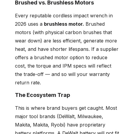
Brushed vs. Brushless Motors
Every reputable cordless impact wrench in
2026 uses a
brushless motor.
Brushed
motors (with physical carbon brushes that
wear down) are less efficient, generate more
heat, and have shorter lifespans. If a supplier
offers a brushed motor option to reduce
cost, the torque and IPM specs will reflect
the trade-off — and so will your warranty
return rate.
The Ecosystem Trap
This is where brand buyers get caught. Most
major tool brands (DeWalt, Milwaukee,
Makita, Makita, Ryobi) have proprietary
battery platforms. A DeWalt battery will not fit