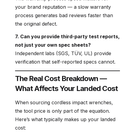
your brand reputation — a slow warranty
process generates bad reviews faster than
the original defect.
7. Can you provide third-party test reports,
not just your own spec sheets?
Independent labs (SGS, TÜV, UL) provide
verification that self-reported specs cannot.
The Real Cost Breakdown —
What Affects Your Landed Cost
When sourcing cordless impact wrenches,
the tool price is only part of the equation.
Here’s what typically makes up your landed
cost: