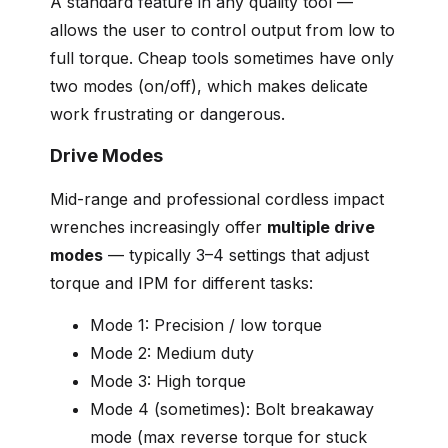
A standard feature in any quality tool —
allows the user to control output from low to
full torque. Cheap tools sometimes have only
two modes (on/off), which makes delicate
work frustrating or dangerous.
Drive Modes
Mid-range and professional cordless impact
wrenches increasingly offer
multiple drive
modes
— typically 3–4 settings that adjust
torque and IPM for different tasks:
Mode 1: Precision / low torque
Mode 2: Medium duty
Mode 3: High torque
Mode 4 (sometimes): Bolt breakaway
mode (max reverse torque for stuck