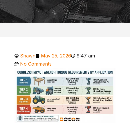
Shawn
May 25, 2026
9:47 am
No Comments