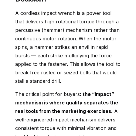
A cordless impact wrench is a power tool
that delivers high rotational torque through a
percussive (hammer) mechanism rather than
continuous motor rotation. When the motor
spins, a hammer strikes an anvil in rapid
bursts — each strike multiplying the force
applied to the fastener. This allows the tool to
break free rusted or seized bolts that would
stall a standard drill.
The critical point for buyers:
the “impact”
mechanism is where quality separates the
real tools from the marketing exercises.
A
well-engineered impact mechanism delivers
consistent torque with minimal vibration and