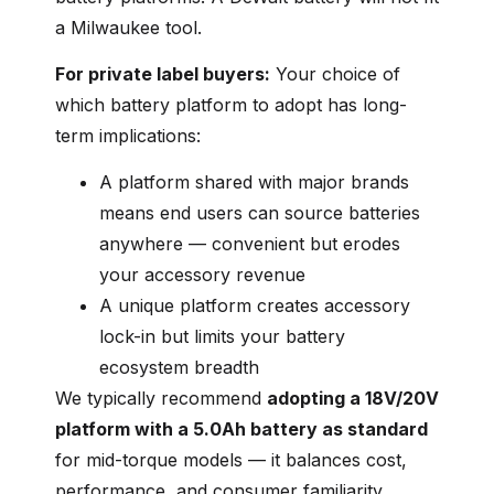
a Milwaukee tool.
For private label buyers:
Your choice of
which battery platform to adopt has long-
term implications:
A platform shared with major brands
means end users can source batteries
anywhere — convenient but erodes
your accessory revenue
A unique platform creates accessory
lock-in but limits your battery
ecosystem breadth
We typically recommend
adopting a 18V/20V
platform with a 5.0Ah battery as standard
for mid-torque models — it balances cost,
performance, and consumer familiarity.