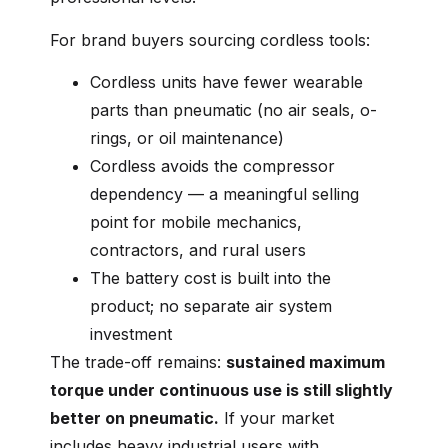
For brand buyers sourcing cordless tools:
Cordless units have fewer wearable
parts than pneumatic (no air seals, o-
rings, or oil maintenance)
Cordless avoids the compressor
dependency — a meaningful selling
point for mobile mechanics,
contractors, and rural users
The battery cost is built into the
product; no separate air system
investment
The trade-off remains:
sustained maximum
torque under continuous use is still slightly
better on pneumatic.
If your market
includes heavy industrial users with