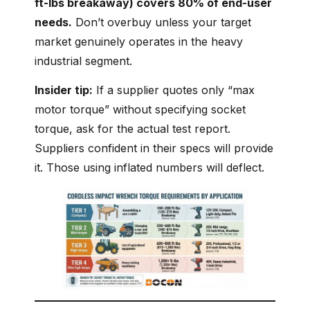
ft-lbs breakaway) covers 80% of end-user
needs.
Don’t overbuy unless your target
market genuinely operates in the heavy
industrial segment.
Insider tip:
If a supplier quotes only “max
motor torque” without specifying socket
torque, ask for the actual test report.
Suppliers confident in their specs will provide
it. Those using inflated numbers will deflect.