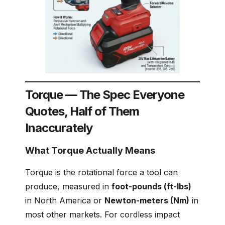
Torque — The Spec Everyone
Quotes, Half of Them
Inaccurately
What Torque Actually Means
Torque is the rotational force a tool can
produce, measured in
foot-pounds (ft-lbs)
in North America or
Newton-meters (Nm)
in
most other markets. For cordless impact