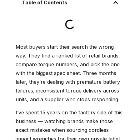
Table of Contents
Most buyers start their search the wrong
way. They find a ranked list of retail brands,
compare torque numbers, and pick the one
with the biggest spec sheet. Three months
later, they’re dealing with premature battery
failures, inconsistent torque delivery across
units, and a supplier who stops responding.
I’ve spent 15 years on the factory side of this
business — watching brands make those
exact mistakes when sourcing cordless
impact wrenches for their own private label