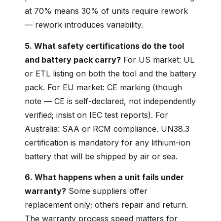
at 70% means 30% of units require rework
— rework introduces variability.
5. What safety certifications do the tool
and battery pack carry?
For US market: UL
or ETL listing on both the tool and the battery
pack. For EU market: CE marking (though
note — CE is self-declared, not independently
verified; insist on IEC test reports). For
Australia: SAA or RCM compliance. UN38.3
certification is mandatory for any lithium-ion
battery that will be shipped by air or sea.
6. What happens when a unit fails under
warranty?
Some suppliers offer
replacement only; others repair and return.
The warranty process speed matters for