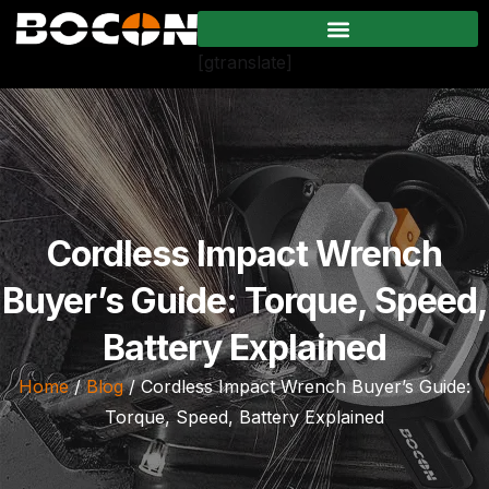
[gtranslate]
Cordless Impact Wrench
Buyer’s Guide: Torque, Speed,
Battery Explained
Home
/
Blog
/ Cordless Impact Wrench Buyer’s Guide:
Torque, Speed, Battery Explained