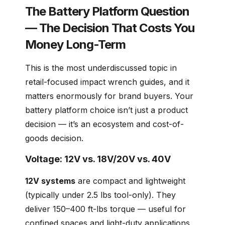
The Battery Platform Question
— The Decision That Costs You
Money Long-Term
This is the most underdiscussed topic in
retail-focused impact wrench guides, and it
matters enormously for brand buyers. Your
battery platform choice isn’t just a product
decision — it’s an ecosystem and cost-of-
goods decision.
Voltage: 12V vs. 18V/20V vs. 40V
12V systems
are compact and lightweight
(typically under 2.5 lbs tool-only). They
deliver 150–400 ft-lbs torque — useful for
confined spaces and light-duty applications.