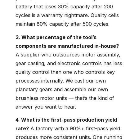
battery that loses 30% capacity after 200
cycles is a warranty nightmare. Quality cells
maintain 80% capacity after 500 cycles.
3. What percentage of the tool’s
components are manufactured in-house?
A supplier who outsources motor assembly,
gear casting, and electronic controls has less
quality control than one who controls key
processes internally. We cast our own
planetary gears and assemble our own
brushless motor units — that’s the kind of
answer you want to hear.
4. What is the first-pass production yield
rate?
A factory with a 90%+ first-pass yield
produces more consistent units. One running