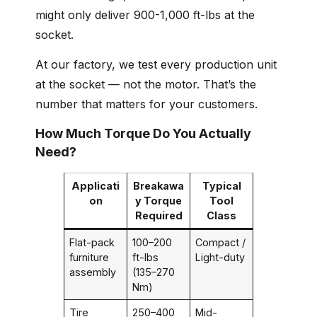
might only deliver 900-1,000 ft-lbs at the
socket.
At our factory, we test every production unit
at the socket — not the motor. That’s the
number that matters for your customers.
How Much Torque Do You Actually
Need?
Applicati
Breakawa
Typical
on
y Torque
Tool
Required
Class
Flat-pack
100–200
Compact /
furniture
ft-lbs
Light-duty
assembly
(135–270
Nm)
Tire
250–400
Mid-