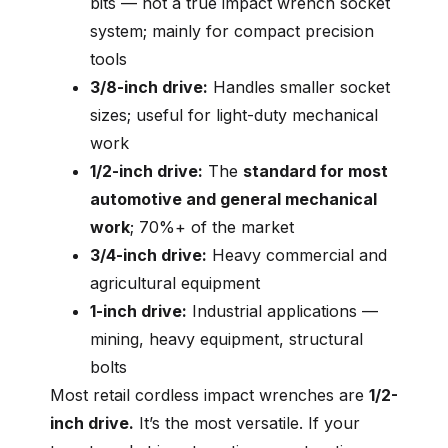
bits — not a true impact wrench socket
system; mainly for compact precision
tools
3/8-inch drive:
Handles smaller socket
sizes; useful for light-duty mechanical
work
1/2-inch drive:
The
standard for most
automotive and general mechanical
work
; 70%+ of the market
3/4-inch drive:
Heavy commercial and
agricultural equipment
1-inch drive:
Industrial applications —
mining, heavy equipment, structural
bolts
Most retail cordless impact wrenches are
1/2-
inch drive.
It’s the most versatile. If your