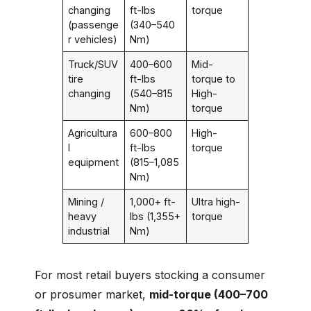
changing
ft-lbs
torque
(passenge
(340–540
r vehicles)
Nm)
Truck/SUV
400–600
Mid-
tire
ft-lbs
torque to
changing
(540–815
High-
Nm)
torque
Agricultura
600–800
High-
l
ft-lbs
torque
equipment
(815–1,085
Nm)
Mining /
1,000+ ft-
Ultra high-
heavy
lbs (1,355+
torque
industrial
Nm)
For most retail buyers stocking a consumer
or prosumer market,
mid-torque (400–700