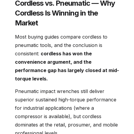
Cordless vs. Pneumatic — Why
Cordless Is Winning in the
Market
Most buying guides compare cordless to
pneumatic tools, and the conclusion is
consistent:
cordless has won the
convenience argument, and the
performance gap has largely closed at mid-
torque levels.
Pneumatic impact wrenches still deliver
superior sustained high-torque performance
for industrial applications (where a
compressor is available), but cordless
dominates at the retail, prosumer, and mobile
professional levels.