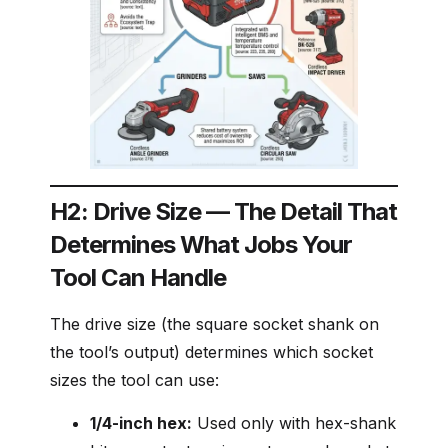
H2: Drive Size — The Detail That
Determines What Jobs Your
Tool Can Handle
The drive size (the square socket shank on
the tool’s output) determines which socket
sizes the tool can use:
1/4-inch hex:
Used only with hex-shank