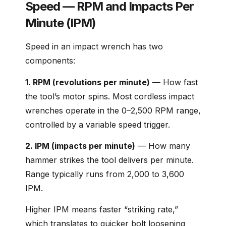
Speed — RPM and Impacts Per
Minute (IPM)
Speed in an impact wrench has two
components:
1. RPM (revolutions per minute)
— How fast
the tool’s motor spins. Most cordless impact
wrenches operate in the 0–2,500 RPM range,
controlled by a variable speed trigger.
2. IPM (impacts per minute)
— How many
hammer strikes the tool delivers per minute.
Range typically runs from 2,000 to 3,600
IPM.
Higher IPM means faster “striking rate,”
which translates to quicker bolt loosening