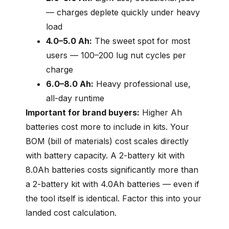
— charges deplete quickly under heavy
load
4.0–5.0 Ah:
The sweet spot for most
users — 100–200 lug nut cycles per
charge
6.0–8.0 Ah:
Heavy professional use,
all-day runtime
Important for brand buyers:
Higher Ah
batteries cost more to include in kits. Your
BOM (bill of materials) cost scales directly
with battery capacity. A 2-battery kit with
8.0Ah batteries costs significantly more than
a 2-battery kit with 4.0Ah batteries — even if
the tool itself is identical. Factor this into your
landed cost calculation.