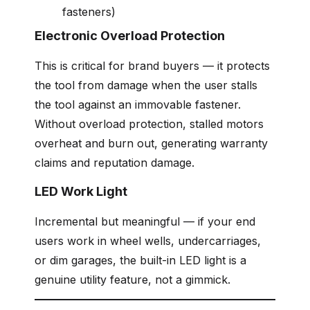
fasteners)
Electronic Overload Protection
This is critical for brand buyers — it protects
the tool from damage when the user stalls
the tool against an immovable fastener.
Without overload protection, stalled motors
overheat and burn out, generating warranty
claims and reputation damage.
LED Work Light
Incremental but meaningful — if your end
users work in wheel wells, undercarriages,
or dim garages, the built-in LED light is a
genuine utility feature, not a gimmick.