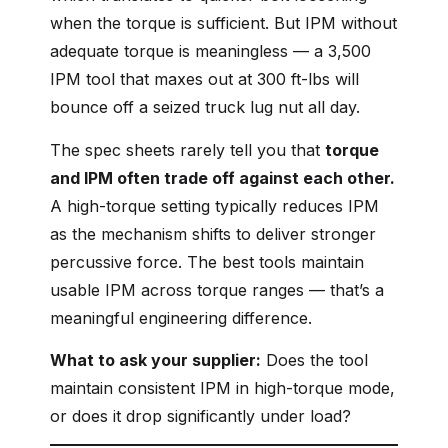
when the torque is sufficient. But IPM without
adequate torque is meaningless — a 3,500
IPM tool that maxes out at 300 ft-lbs will
bounce off a seized truck lug nut all day.
The spec sheets rarely tell you that
torque
and IPM often trade off against each other.
A high-torque setting typically reduces IPM
as the mechanism shifts to deliver stronger
percussive force. The best tools maintain
usable IPM across torque ranges — that’s a
meaningful engineering difference.
What to ask your supplier:
Does the tool
maintain consistent IPM in high-torque mode,
or does it drop significantly under load?