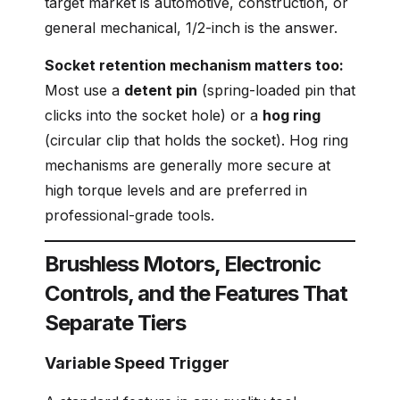
target market is automotive, construction, or
general mechanical, 1/2-inch is the answer.
Socket retention mechanism matters too:
Most use a
detent pin
(spring-loaded pin that
clicks into the socket hole) or a
hog ring
(circular clip that holds the socket). Hog ring
mechanisms are generally more secure at
high torque levels and are preferred in
professional-grade tools.
Brushless Motors, Electronic
Controls, and the Features That
Separate Tiers
Variable Speed Trigger