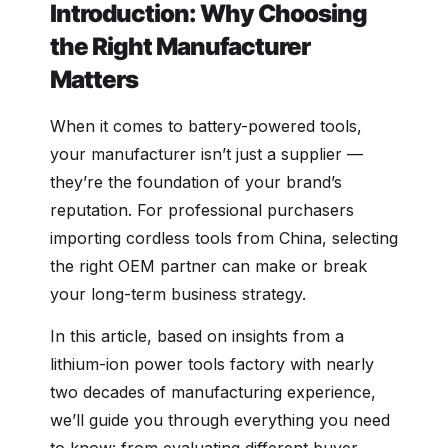
Introduction: Why Choosing
the Right Manufacturer
Matters
When it comes to battery-powered tools,
your manufacturer isn’t just a supplier —
they’re the foundation of your brand’s
reputation. For professional purchasers
importing cordless tools from China, selecting
the right OEM partner can make or break
your long-term business strategy.
In this article, based on insights from a
lithium-ion power tools factory with nearly
two decades of manufacturing experience,
we’ll guide you through everything you need