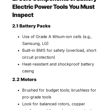
Electric Power Tools You Must
Inspect
2.1 Battery Packs
Use of Grade A lithium-ion cells (e.g.,
Samsung, LG)
Built-in BMS for safety (overload, short
circuit protection)
Heat-resistant and shockproof battery
casing
2.2 Motors
Brushed for budget tools; brushless for
pro-grade tools
Look for balanced rotors, copper