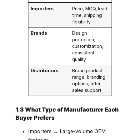
Importers
Price, MOQ, lead
time, shipping
flexibility
Brands
Design
protection,
customization,
consistent
quality
Distributors
Broad product
range, branding
options, after-
sales support
1.3 What Type of Manufacturer Each
Buyer Prefers
Importers → Large-volume OEM
factories