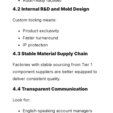
Audit-ready facilities
4.2 Internal R&D and Mold Design
Custom tooling means:
Product exclusivity
Faster turnaround
IP protection
4.3 Stable Material Supply Chain
Factories with stable sourcing from Tier 1
component suppliers are better equipped to
deliver consistent quality.
4.4 Transparent Communication
Look for:
English-speaking account managers