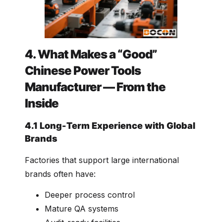
4. What Makes a “Good”
Chinese Power Tools
Manufacturer — From the
Inside
4.1 Long-Term Experience with Global
Brands
Factories that support large international
brands often have:
Deeper process control
Mature QA systems