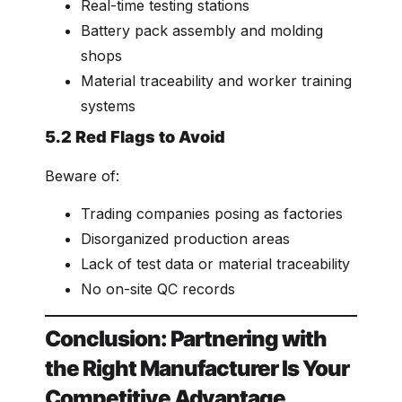
Real-time testing stations
Battery pack assembly and molding
shops
Material traceability and worker training
systems
5.2 Red Flags to Avoid
Beware of:
Trading companies posing as factories
Disorganized production areas
Lack of test data or material traceability
No on-site QC records
Conclusion: Partnering with
the Right Manufacturer Is Your
Competitive Advantage