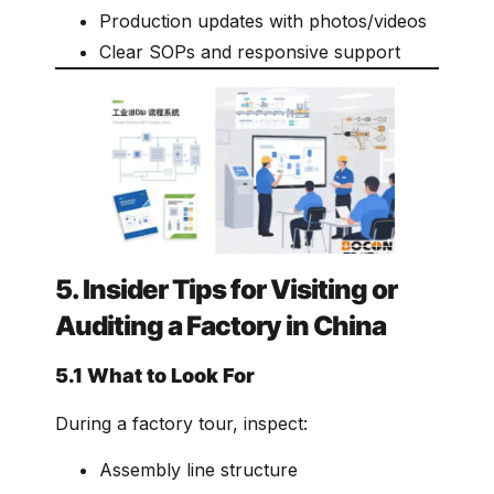
Production updates with photos/videos
Clear SOPs and responsive support
5. Insider Tips for Visiting or
Auditing a Factory in China
5.1 What to Look For
During a factory tour, inspect:
Assembly line structure