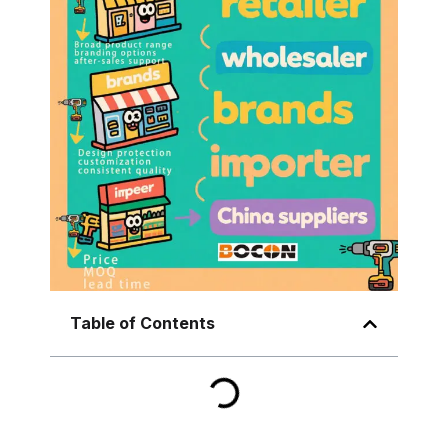
Table of Contents