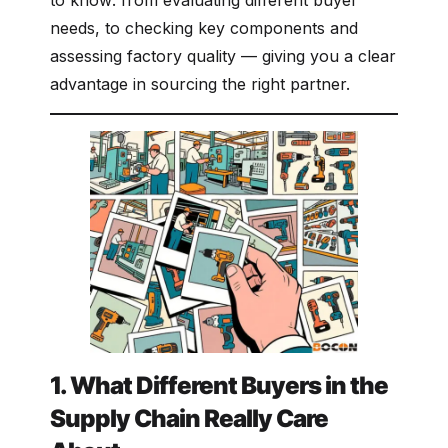
to know: from evaluating different buyer
needs, to checking key components and
assessing factory quality — giving you a clear
advantage in sourcing the right partner.
1. What Different Buyers in the
Supply Chain Really Care