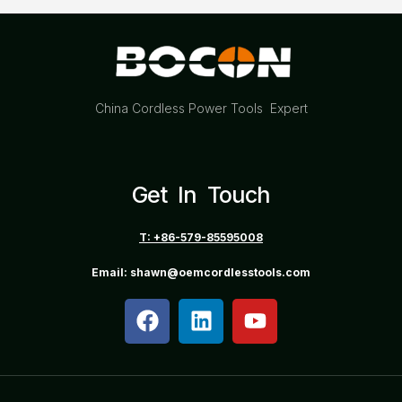
China Cordless Power Tools Expert
Get In Touch
T: +86-579-85595008
Email: shawn@oemcordlesstools.com