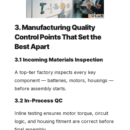
3. Manufacturing Quality
Control Points That Set the
Best Apart
3.1 Incoming Materials Inspection
A top-tier factory inspects every key
component — batteries, motors, housings —
before assembly starts.
3.2 In-Process QC
Inline testing ensures motor torque, circuit
logic, and housing fitment are correct before
final assembly.