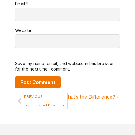
Email
*
Website
Save my name, email, and website in this browser
for the next time I comment.
ivate Label Power Tools: What’s the Difference?
PREVIOUS
Top Industrial Power Tools Suppliers in China in the Market Today