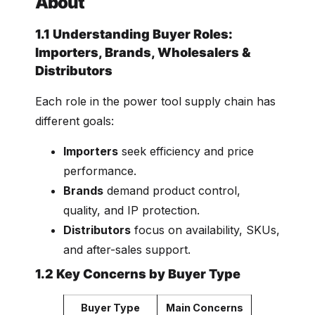
About
1.1 Understanding Buyer Roles:
Importers, Brands, Wholesalers &
Distributors
Each role in the power tool supply chain has
different goals:
Importers
seek efficiency and price
performance.
Brands
demand product control,
quality, and IP protection.
Distributors
focus on availability, SKUs,
and after-sales support.
1.2 Key Concerns by Buyer Type
Buyer Type
Main Concerns