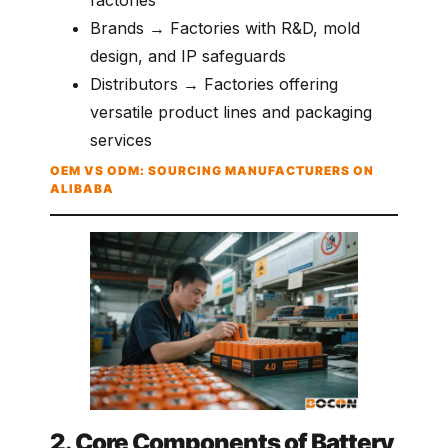
Brands → Factories with R&D, mold
design, and IP safeguards
Distributors → Factories offering
versatile product lines and packaging
services
OEM VS ODM: SOURCING MANUFACTURERS ON
ALIBABA
2. Core Components of Battery