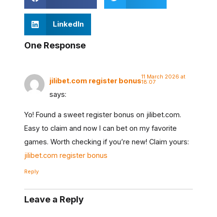
LinkedIn
One Response
11 March 2026 at
jilibet.com register bonus
18:07
says:
Yo! Found a sweet register bonus on jilibet.com.
Easy to claim and now I can bet on my favorite
games. Worth checking if you’re new! Claim yours:
jilibet.com register bonus
Reply
Leave a Reply