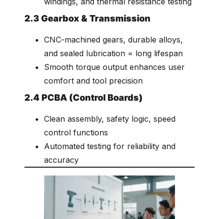
windings, and thermal resistance testing
2.3 Gearbox & Transmission
CNC-machined gears, durable alloys,
and sealed lubrication = long lifespan
Smooth torque output enhances user
comfort and tool precision
2.4 PCBA (Control Boards)
Clean assembly, safety logic, speed
control functions
Automated testing for reliability and
accuracy