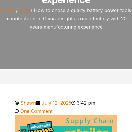
Home
/
Blog
/ How to chose a quality battery power tools
manufacturer in China: insights from a factory with 20
years manufacturing experience
Shawn
July 12, 2025
3:42 pm
One Comment