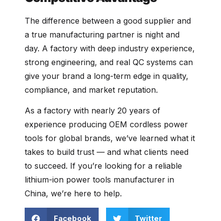
The difference between a good supplier and
a true manufacturing partner is night and
day. A factory with deep industry experience,
strong engineering, and real QC systems can
give your brand a long-term edge in quality,
compliance, and market reputation.
As a factory with nearly 20 years of
experience producing OEM cordless power
tools for global brands, we’ve learned what it
takes to build trust — and what clients need
to succeed. If you’re looking for a reliable
lithium-ion power tools manufacturer in
China, we’re here to help.
Facebook
Twitter