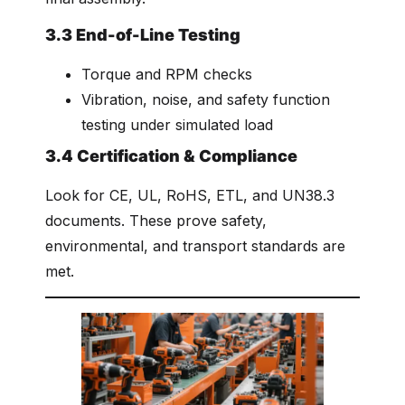
3.3 End-of-Line Testing
Torque and RPM checks
Vibration, noise, and safety function
testing under simulated load
3.4 Certification & Compliance
Look for CE, UL, RoHS, ETL, and UN38.3
documents. These prove safety,
environmental, and transport standards are
met.