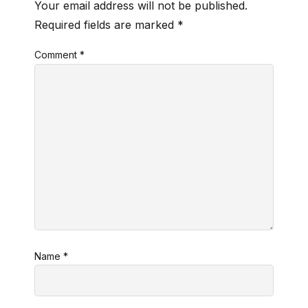
Your email address will not be published.
Required fields are marked
*
Comment
*
Name
*