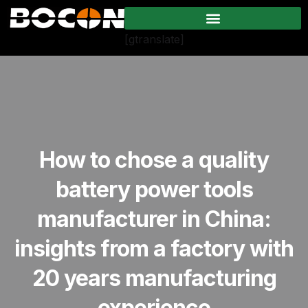
[gtranslate]
How to chose a quality
battery power tools
manufacturer in China:
insights from a factory with
20 years manufacturing
experience