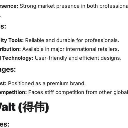
esence:
Strong market presence in both professiona
.
s:
ity Tools:
Reliable and durable for professionals.
ribution:
Available in major international retailers.
 Technology:
User-friendly and efficient designs.
ages:
st:
Positioned as a premium brand.
mpetition:
Faces stiff competition from other globa
alt (得伟)
es: