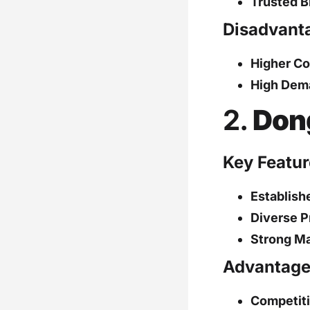
Trusted B
Disadvant
Higher Co
High Dem
2.
Don
Key Featur
Establish
Diverse P
Strong Ma
Advantage
Competiti