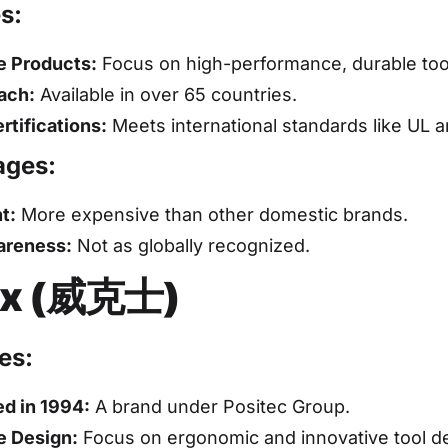
s:
e Products:
Focus on high-performance, durable too
ach:
Available in over 65 countries.
rtifications:
Meets international standards like UL 
ages:
t:
More expensive than other domestic brands.
areness:
Not as globally recognized.
x (威克士)
es:
ed in 1994:
A brand under Positec Group.
e Design:
Focus on ergonomic and innovative tool d