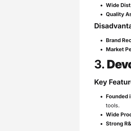
Wide Dist
Quality A
Disadvant
Brand Rec
Market Pe
3.
Dev
Key Featur
Founded i
tools.
Wide Pro
Strong R