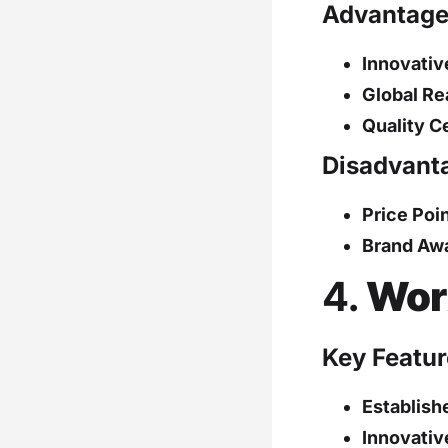
Advantage
Innovativ
Global Re
Quality Ce
Disadvant
Price Poin
Brand Aw
4.
Wor
Key Featur
Establish
Innovativ