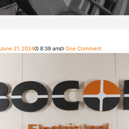
June 21, 2024
8:39 am
One Comment