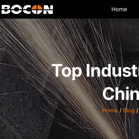
Home
Top Indust
Chin
Home
/
Blog
/