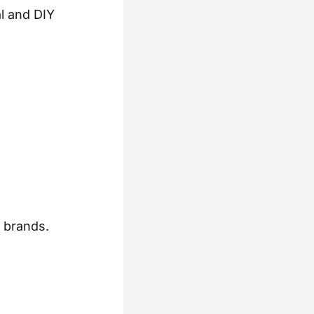
l and DIY
l brands.