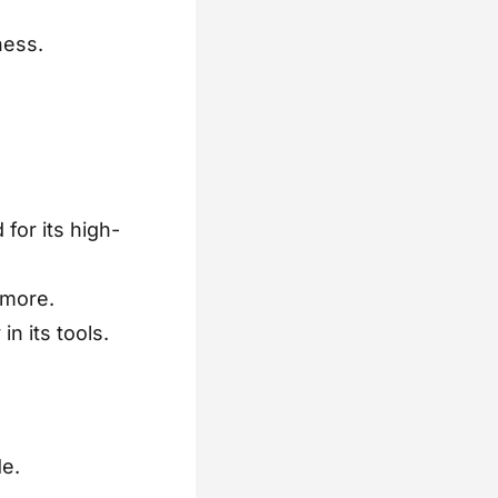
ness.
for its high-
 more.
n its tools.
e.