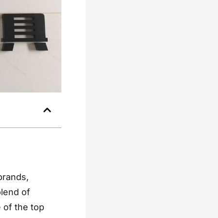
brands,
blend of
e of the top