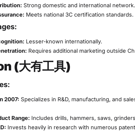
ribution:
Strong domestic and international network
ssurance:
Meets national 3C certification standards.
ages:
ognition:
Lesser-known internationally.
netration:
Requires additional marketing outside Ch
on (大有工具)
es:
n 2007:
Specializes in R&D, manufacturing, and sale
duct Range:
Includes drills, hammers, saws, grinder
&D:
Invests heavily in research with numerous patent