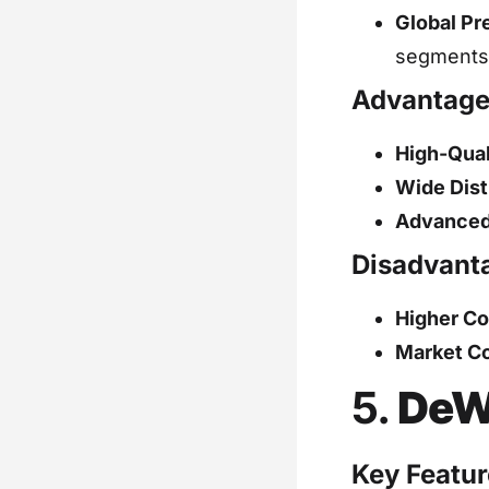
Global Pr
segments
Advantage
High-Qual
Wide Dist
Advanced
Disadvant
Higher Co
Market Co
5.
DeW
Key Featur