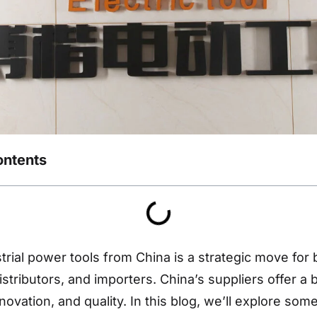
ontents
trial power tools from China is a strategic move for 
stributors, and importers. China’s suppliers offer a 
innovation, and quality. In this blog, we’ll explore som