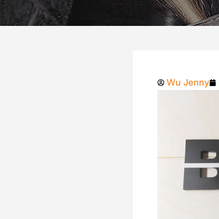
Wu Jenny