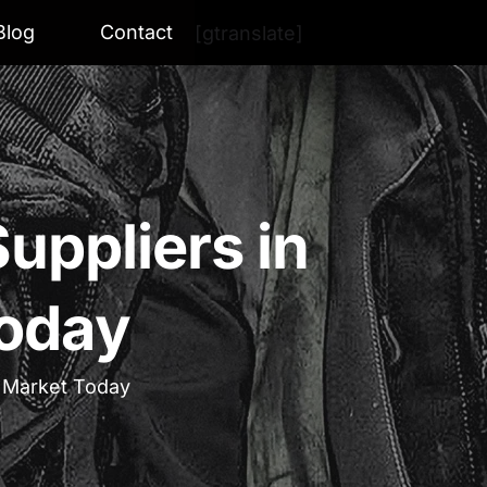
Blog
Contact
[gtranslate]
uppliers in
Today
e Market Today