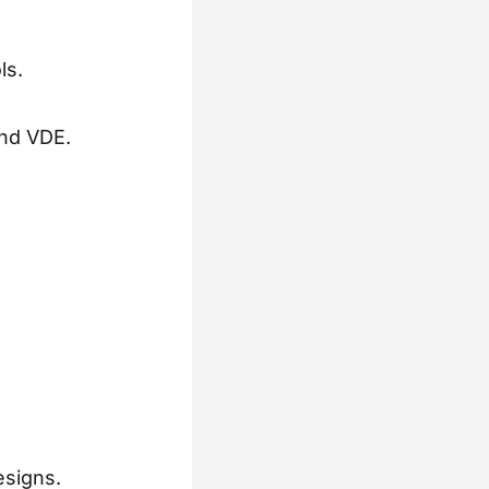
ls.
and VDE.
esigns.