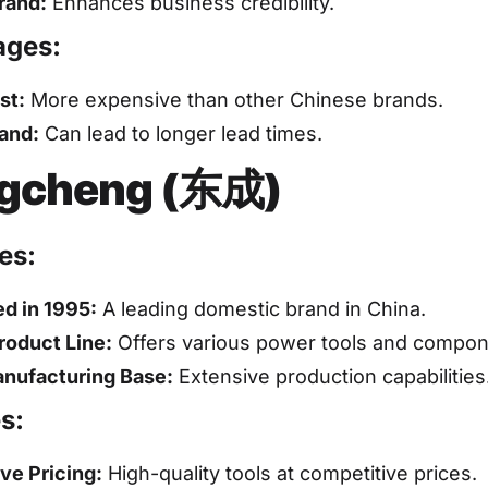
rand:
Enhances business credibility.
ages:
st:
More expensive than other Chinese brands.
and:
Can lead to longer lead times.
gcheng (东成)
es:
ed in 1995:
A leading domestic brand in China.
roduct Line:
Offers various power tools and compon
nufacturing Base:
Extensive production capabilities
s:
ve Pricing:
High-quality tools at competitive prices.