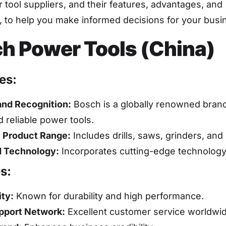
tool suppliers, and their features, advantages, and
 to help you make informed decisions for your busi
h Power Tools (China)
es:
and Recognition:
Bosch is a globally renowned brand 
d reliable power tools.
 Product Range:
Includes drills, saws, grinders, and
 Technology:
Incorporates cutting-edge technology i
s:
ity:
Known for durability and high performance.
pport Network:
Excellent customer service worldwid