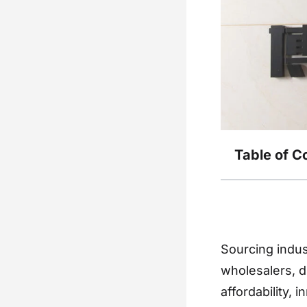
Table of C
Sourcing indus
wholesalers, di
affordability, 