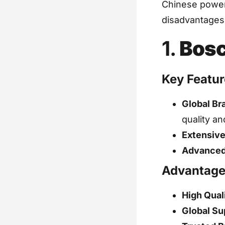
Chinese power 
disadvantages,
1.
Bosc
Key Featur
Global Br
quality an
Extensive
Advanced
Advantage
High Qual
Global Su