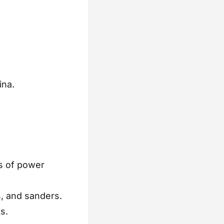
.
ina.
s of power
s, and sanders.
s.