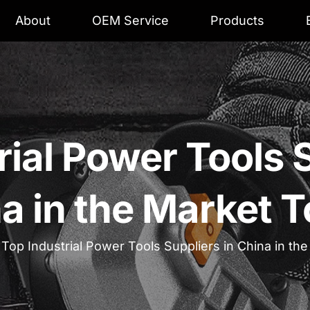
About
OEM Service
Products
rial Power Tools S
a in the Market 
 Top Industrial Power Tools Suppliers in China in th