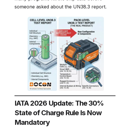
someone asked about the UN38.3 report.
IATA 2026 Update: The 30%
State of Charge Rule Is Now
Mandatory