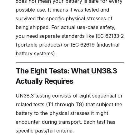
does not mean your battery is safe for every
possible use. It means it was tested and
survived the specific physical stresses of
being shipped. For actual use-case safety,
you need separate standards like IEC 62133-2
(portable products) or IEC 62619 (industrial
battery systems).
The Eight Tests: What UN38.3
Actually Requires
UN38.3 testing consists of eight sequential or
related tests (T1 through T8) that subject the
battery to the physical stresses it might
encounter during transport. Each test has
specific pass/fail criteria.