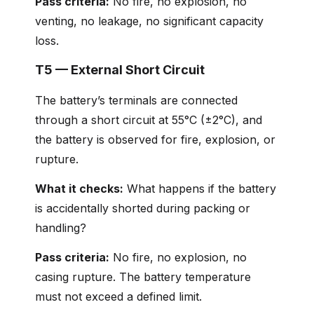
Pass criteria:
No fire, no explosion, no
venting, no leakage, no significant capacity
loss.
T5 — External Short Circuit
The battery’s terminals are connected
through a short circuit at 55°C (±2°C), and
the battery is observed for fire, explosion, or
rupture.
What it checks:
What happens if the battery
is accidentally shorted during packing or
handling?
Pass criteria:
No fire, no explosion, no
casing rupture. The battery temperature
must not exceed a defined limit.