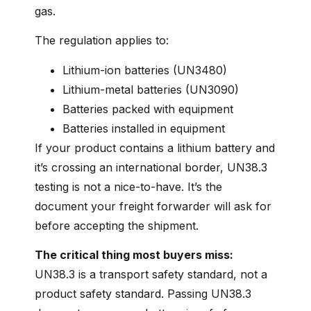
gas.
The regulation applies to:
Lithium-ion batteries (UN3480)
Lithium-metal batteries (UN3090)
Batteries packed with equipment
Batteries installed in equipment
If your product contains a lithium battery and
it’s crossing an international border, UN38.3
testing is not a nice-to-have. It’s the
document your freight forwarder will ask for
before accepting the shipment.
The critical thing most buyers miss:
UN38.3 is a transport safety standard, not a
product safety standard. Passing UN38.3