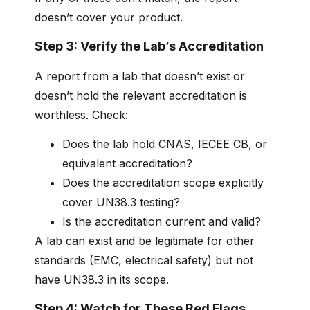
doesn’t cover your product.
Step 3: Verify the Lab’s Accreditation
A report from a lab that doesn’t exist or
doesn’t hold the relevant accreditation is
worthless. Check:
Does the lab hold CNAS, IECEE CB, or
equivalent accreditation?
Does the accreditation scope explicitly
cover UN38.3 testing?
Is the accreditation current and valid?
A lab can exist and be legitimate for other
standards (EMC, electrical safety) but not
have UN38.3 in its scope.
Step 4: Watch for These Red Flags