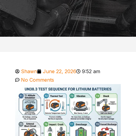
Shawn
June 22, 2026
9:52 am
No Comments