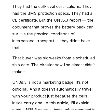
They had the cell-level certifications. They
had the BMS protection specs. They had a
CE certificate. But the UN38.3 report — the
document that proves the battery pack can
survive the physical conditions of
international transport — they didn’t have
that.
That buyer was six weeks from a scheduled
ship date. The circular saw line almost didn’t
make it.
UN38.3 is not a marketing badge. It’s not
optional. And it doesn’t automatically travel
with your product just because the cells
inside carry one. In this article, I’ll explain
what UN38.3 actually tests, what changed in