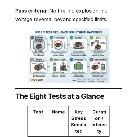
Pass criteria:
No fire, no explosion, no
voltage reversal beyond specified limits.
The Eight Tests at a Glance
Test
Name
Key
Durati
Stress
on /
Simula
Intensi
ted
ty