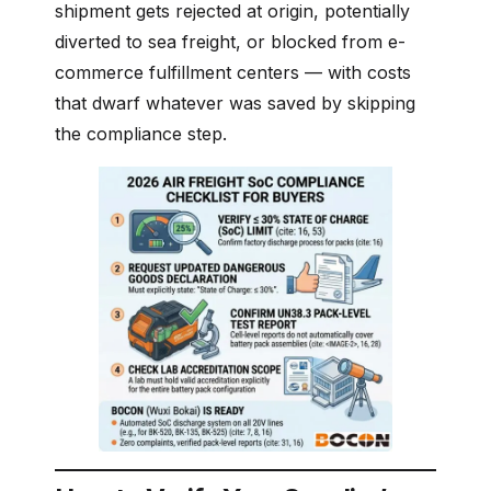
shipment gets rejected at origin, potentially
diverted to sea freight, or blocked from e-
commerce fulfillment centers — with costs
that dwarf whatever was saved by skipping
the compliance step.