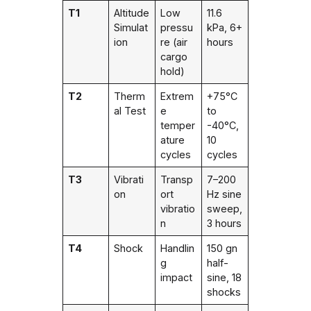
T1
Altitude
Low
11.6
Simulat
pressu
kPa, 6+
ion
re (air
hours
cargo
hold)
T2
Therm
Extrem
+75°C
al Test
e
to
temper
-40°C,
ature
10
cycles
cycles
T3
Vibrati
Transp
7–200
on
ort
Hz sine
vibratio
sweep,
n
3 hours
T4
Shock
Handlin
150 gn
g
half-
impact
sine, 18
shocks