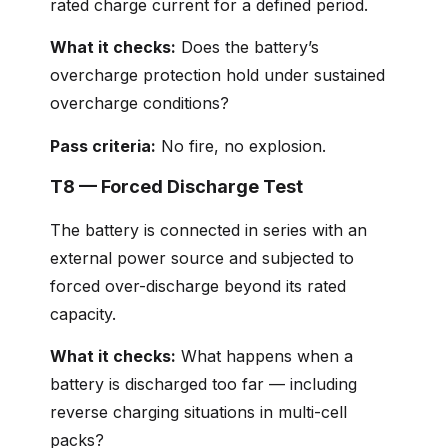
rated charge current for a defined period.
What it checks:
Does the battery’s
overcharge protection hold under sustained
overcharge conditions?
Pass criteria:
No fire, no explosion.
T8 — Forced Discharge Test
The battery is connected in series with an
external power source and subjected to
forced over-discharge beyond its rated
capacity.
What it checks:
What happens when a
battery is discharged too far — including
reverse charging situations in multi-cell
packs?