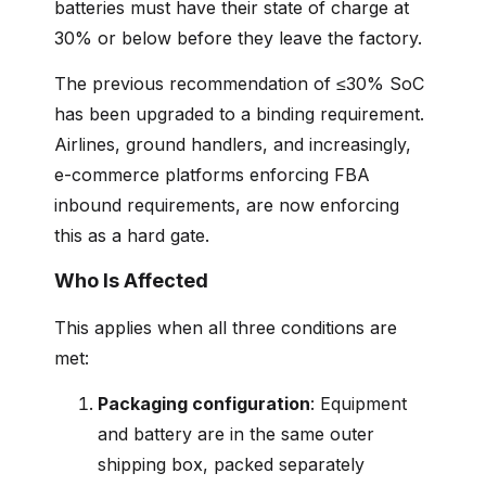
batteries must have their state of charge at
30% or below before they leave the factory.
The previous recommendation of ≤30% SoC
has been upgraded to a binding requirement.
Airlines, ground handlers, and increasingly,
e-commerce platforms enforcing FBA
inbound requirements, are now enforcing
this as a hard gate.
Who Is Affected
This applies when all three conditions are
met:
Packaging configuration
: Equipment
and battery are in the same outer
shipping box, packed separately