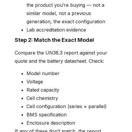
the product you’re buying — not a
similar model, not a previous
generation, the exact configuration
Lab accreditation evidence
Step 2: Match the Exact Model
Compare the UN38.3 report against your
quote and the battery datasheet. Check:
Model number
Voltage
Rated capacity
Cell chemistry
Cell configuration (series × parallel)
BMS specification
Enclosure description
If any of these don’t match, the report