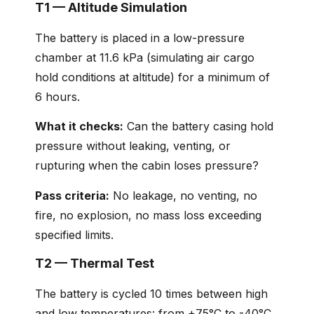
T1 — Altitude Simulation
The battery is placed in a low-pressure
chamber at 11.6 kPa (simulating air cargo
hold conditions at altitude) for a minimum of
6 hours.
What it checks:
Can the battery casing hold
pressure without leaking, venting, or
rupturing when the cabin loses pressure?
Pass criteria:
No leakage, no venting, no
fire, no explosion, no mass loss exceeding
specified limits.
T2 — Thermal Test
The battery is cycled 10 times between high
and low temperatures: from +75°C to -40°C,