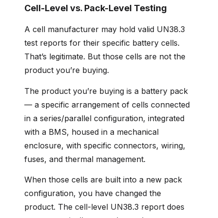
Cell-Level vs. Pack-Level Testing
A cell manufacturer may hold valid UN38.3
test reports for their specific battery cells.
That’s legitimate. But those cells are not the
product you’re buying.
The product you’re buying is a battery pack
— a specific arrangement of cells connected
in a series/parallel configuration, integrated
with a BMS, housed in a mechanical
enclosure, with specific connectors, wiring,
fuses, and thermal management.
When those cells are built into a new pack
configuration, you have changed the
product. The cell-level UN38.3 report does