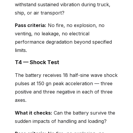
withstand sustained vibration during truck,
ship, or air transport?
Pass criteria:
No fire, no explosion, no
venting, no leakage, no electrical
performance degradation beyond specified
limits.
T4 — Shock Test
The battery receives 18 half-sine wave shock
pulses at 150 gn peak acceleration — three
positive and three negative in each of three
axes.
What it checks:
Can the battery survive the
sudden impacts of handling and loading?