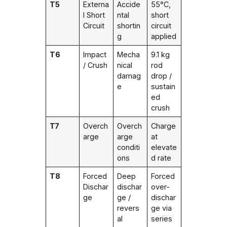
T5
Externa
Accide
55°C,
l Short
ntal
short
Circuit
shortin
circuit
g
applied
T6
Impact
Mecha
9.1 kg
/ Crush
nical
rod
damag
drop /
e
sustain
ed
crush
T7
Overch
Overch
Charge
arge
arge
at
conditi
elevate
ons
d rate
T8
Forced
Deep
Forced
Dischar
dischar
over-
ge
ge /
dischar
revers
ge via
al
series