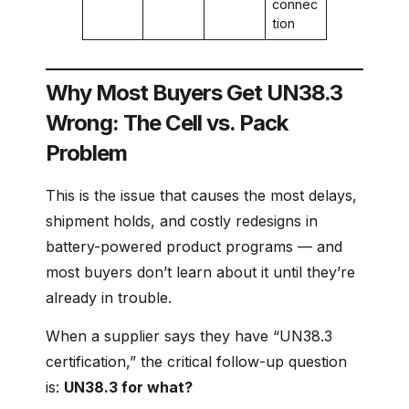
connec
tion
Why Most Buyers Get UN38.3
Wrong: The Cell vs. Pack
Problem
This is the issue that causes the most delays,
shipment holds, and costly redesigns in
battery-powered product programs — and
most buyers don’t learn about it until they’re
already in trouble.
When a supplier says they have “UN38.3
certification,” the critical follow-up question
is:
UN38.3 for what?