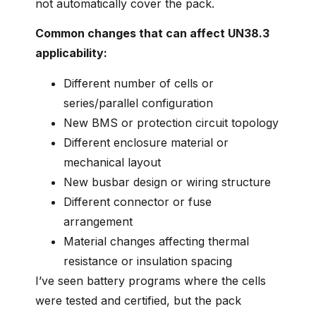
not automatically cover the pack.
Common changes that can affect UN38.3
applicability:
Different number of cells or
series/parallel configuration
New BMS or protection circuit topology
Different enclosure material or
mechanical layout
New busbar design or wiring structure
Different connector or fuse
arrangement
Material changes affecting thermal
resistance or insulation spacing
I’ve seen battery programs where the cells
were tested and certified, but the pack