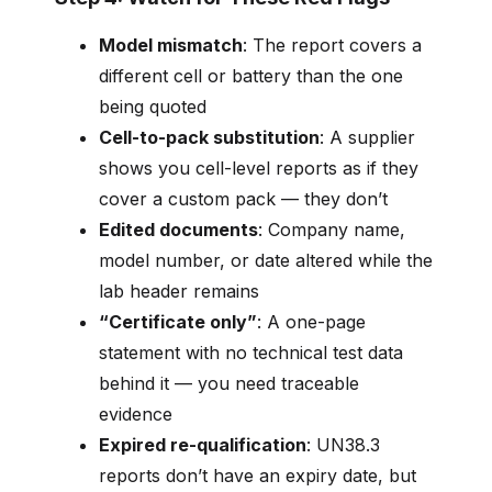
Model mismatch
: The report covers a
different cell or battery than the one
being quoted
Cell-to-pack substitution
: A supplier
shows you cell-level reports as if they
cover a custom pack — they don’t
Edited documents
: Company name,
model number, or date altered while the
lab header remains
“Certificate only”
: A one-page
statement with no technical test data
behind it — you need traceable
evidence
Expired re-qualification
: UN38.3
reports don’t have an expiry date, but