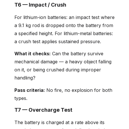
T6 — Impact / Crush
For lithium-ion batteries: an impact test where
a 9.1 kg rod is dropped onto the battery from
a specified height. For lithium-metal batteries:
a crush test applies sustained pressure.
What it checks:
Can the battery survive
mechanical damage — a heavy object falling
on it, or being crushed during improper
handling?
Pass criteria:
No fire, no explosion for both
types.
T7 — Overcharge Test
The battery is charged at a rate above its