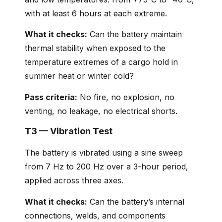
with at least 6 hours at each extreme.
What it checks:
Can the battery maintain
thermal stability when exposed to the
temperature extremes of a cargo hold in
summer heat or winter cold?
Pass criteria:
No fire, no explosion, no
venting, no leakage, no electrical shorts.
T3 — Vibration Test
The battery is vibrated using a sine sweep
from 7 Hz to 200 Hz over a 3-hour period,
applied across three axes.
What it checks:
Can the battery’s internal
connections, welds, and components