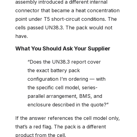
assembly introduced a different internal
connector that became a heat concentration
point under T5 short-circuit conditions. The
cells passed UN38.3. The pack would not
have.
What You Should Ask Your Supplier
“Does the UN38.3 report cover
the exact battery pack
configuration I’m ordering — with
the specific cell model, series-
parallel arrangement, BMS, and
enclosure described in the quote?”
If the answer references the cell model only,
that’s a red flag. The pack is a different
product from the cell.