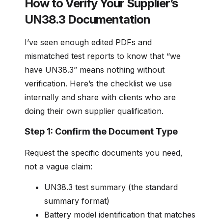
How to Verify Your Supplier’s
UN38.3 Documentation
I’ve seen enough edited PDFs and
mismatched test reports to know that “we
have UN38.3” means nothing without
verification. Here’s the checklist we use
internally and share with clients who are
doing their own supplier qualification.
Step 1: Confirm the Document Type
Request the specific documents you need,
not a vague claim:
UN38.3 test summary (the standard
summary format)
Battery model identification that matches