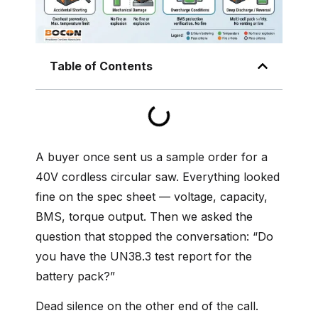
Table of Contents
A buyer once sent us a sample order for a
40V cordless circular saw. Everything looked
fine on the spec sheet — voltage, capacity,
BMS, torque output. Then we asked the
question that stopped the conversation: “Do
you have the UN38.3 test report for the
battery pack?”
Dead silence on the other end of the call.