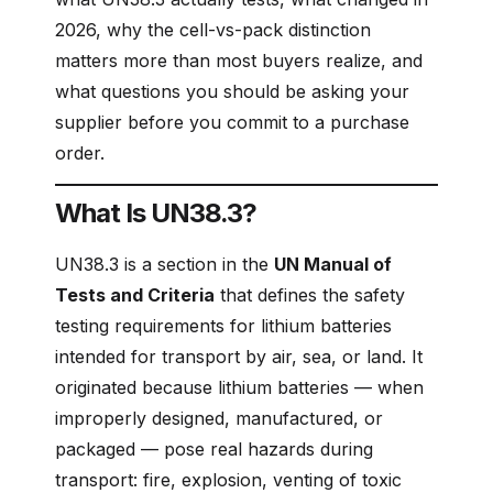
2026, why the cell-vs-pack distinction
matters more than most buyers realize, and
what questions you should be asking your
supplier before you commit to a purchase
order.
What Is UN38.3?
UN38.3 is a section in the
UN Manual of
Tests and Criteria
that defines the safety
testing requirements for lithium batteries
intended for transport by air, sea, or land. It
originated because lithium batteries — when
improperly designed, manufactured, or
packaged — pose real hazards during
transport: fire, explosion, venting of toxic