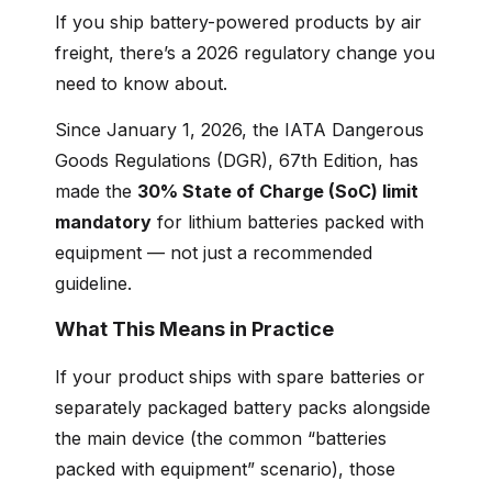
If you ship battery-powered products by air
freight, there’s a 2026 regulatory change you
need to know about.
Since January 1, 2026, the IATA Dangerous
Goods Regulations (DGR), 67th Edition, has
made the
30% State of Charge (SoC) limit
mandatory
for lithium batteries packed with
equipment — not just a recommended
guideline.
What This Means in Practice
If your product ships with spare batteries or
separately packaged battery packs alongside
the main device (the common “batteries
packed with equipment” scenario), those