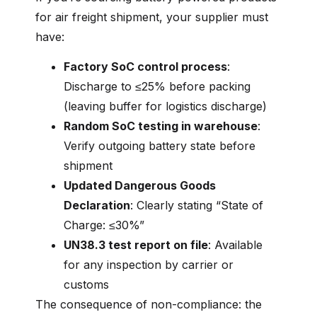
for air freight shipment, your supplier must
have:
Factory SoC control process
:
Discharge to ≤25% before packing
(leaving buffer for logistics discharge)
Random SoC testing in warehouse
:
Verify outgoing battery state before
shipment
Updated Dangerous Goods
Declaration
: Clearly stating “State of
Charge: ≤30%”
UN38.3 test report on file
: Available
for any inspection by carrier or
customs
The consequence of non-compliance: the