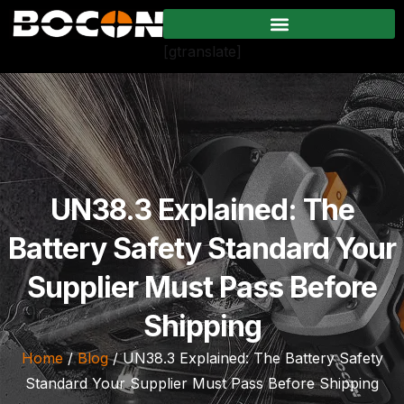
[gtranslate]
UN38.3 Explained: The
Battery Safety Standard Your
Supplier Must Pass Before
Shipping
Home
/
Blog
/ UN38.3 Explained: The Battery Safety
Standard Your Supplier Must Pass Before Shipping