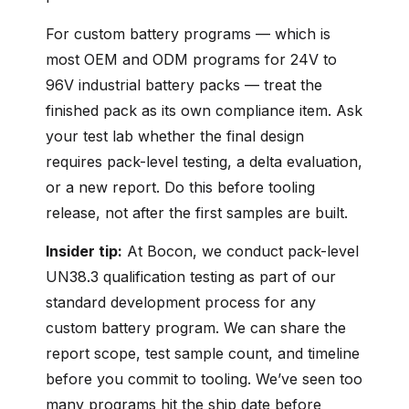
For custom battery programs — which is
most OEM and ODM programs for 24V to
96V industrial battery packs — treat the
finished pack as its own compliance item. Ask
your test lab whether the final design
requires pack-level testing, a delta evaluation,
or a new report. Do this before tooling
release, not after the first samples are built.
Insider tip:
At Bocon, we conduct pack-level
UN38.3 qualification testing as part of our
standard development process for any
custom battery program. We can share the
report scope, test sample count, and timeline
before you commit to tooling. We’ve seen too
many programs hit the ship date before