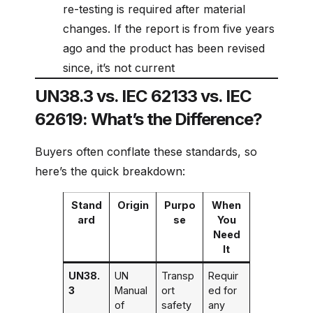
re-testing is required after material
changes. If the report is from five years
ago and the product has been revised
since, it’s not current
UN38.3 vs. IEC 62133 vs. IEC
62619: What’s the Difference?
Buyers often conflate these standards, so
here’s the quick breakdown:
Stand
Origin
Purpo
When
ard
se
You
Need
It
UN38.
UN
Transp
Requir
3
Manual
ort
ed for
of
safety
any