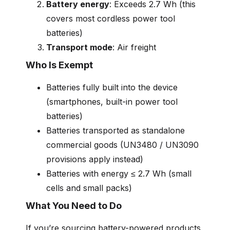
Battery energy
: Exceeds 2.7 Wh (this
covers most cordless power tool
batteries)
Transport mode
: Air freight
Who Is Exempt
Batteries fully built into the device
(smartphones, built-in power tool
batteries)
Batteries transported as standalone
commercial goods (UN3480 / UN3090
provisions apply instead)
Batteries with energy ≤ 2.7 Wh (small
cells and small packs)
What You Need to Do
If you’re sourcing battery-powered products