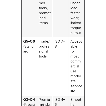
mer
under
tools,
load,
promot
faster
ional
wear,
items
limited
torque
output
Q5–Q6
Trade/
ISO 7–
Accept
(Stand
profes
8
able
ard)
sional
for
tools
most
comm
ercial
use,
moder
ate
service
life
Q3–Q4
Premiu
ISO 4–
Smoot
(Precisi
m/indu
6
her