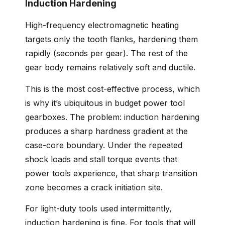
Induction Hardening
High-frequency electromagnetic heating
targets only the tooth flanks, hardening them
rapidly (seconds per gear). The rest of the
gear body remains relatively soft and ductile.
This is the most cost-effective process, which
is why it’s ubiquitous in budget power tool
gearboxes. The problem: induction hardening
produces a sharp hardness gradient at the
case-core boundary. Under the repeated
shock loads and stall torque events that
power tools experience, that sharp transition
zone becomes a crack initiation site.
For light-duty tools used intermittently,
induction hardening is fine. For tools that will