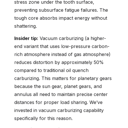
stress zone under the tooth surface,
preventing subsurface fatigue failures. The
tough core absorbs impact energy without
shattering.
Insider tip:
Vacuum carburizing (a higher-
end variant that uses low-pressure carbon-
rich atmosphere instead of gas atmosphere)
reduces distortion by approximately 50%
compared to traditional oil quench
carburizing. This matters for planetary gears
because the sun gear, planet gears, and
annulus all need to maintain precise center
distances for proper load sharing. We’ve
invested in vacuum carburizing capability
specifically for this reason.