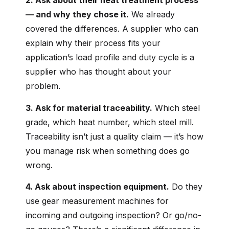
2. Ask about their heat treatment process
— and why they chose it.
We already
covered the differences. A supplier who can
explain why their process fits your
application’s load profile and duty cycle is a
supplier who has thought about your
problem.
3. Ask for material traceability.
Which steel
grade, which heat number, which steel mill.
Traceability isn’t just a quality claim — it’s how
you manage risk when something does go
wrong.
4. Ask about inspection equipment.
Do they
use gear measurement machines for
incoming and outgoing inspection? Or go/no-