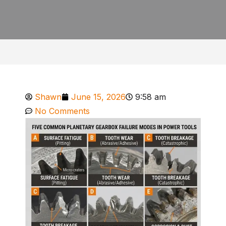
Shawn
June 15, 2026
9:58 am
No Comments