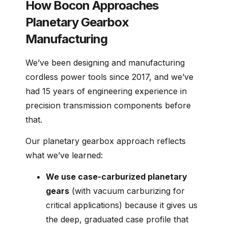
How Bocon Approaches
Planetary Gearbox
Manufacturing
We’ve been designing and manufacturing
cordless power tools since 2017, and we’ve
had 15 years of engineering experience in
precision transmission components before
that.
Our planetary gearbox approach reflects
what we’ve learned:
We use case-carburized planetary
gears
(with vacuum carburizing for
critical applications) because it gives us
the deep, graduated case profile that