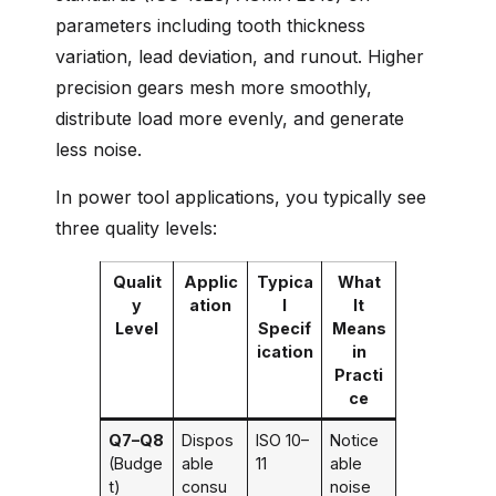
parameters including tooth thickness
variation, lead deviation, and runout. Higher
precision gears mesh more smoothly,
distribute load more evenly, and generate
less noise.
In power tool applications, you typically see
three quality levels:
Qualit
Applic
Typica
What
y
ation
l
It
Level
Specif
Means
ication
in
Practi
ce
Q7–Q8
Dispos
ISO 10–
Notice
(Budge
able
11
able
t)
consu
noise