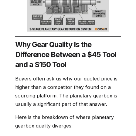
Why Gear Quality Is the
Difference Between a $45 Tool
and a $150 Tool
Buyers often ask us why our quoted price is
higher than a competitor they found on a
sourcing platform. The planetary gearbox is
usually a significant part of that answer.
Here is the breakdown of where planetary
gearbox quality diverges: