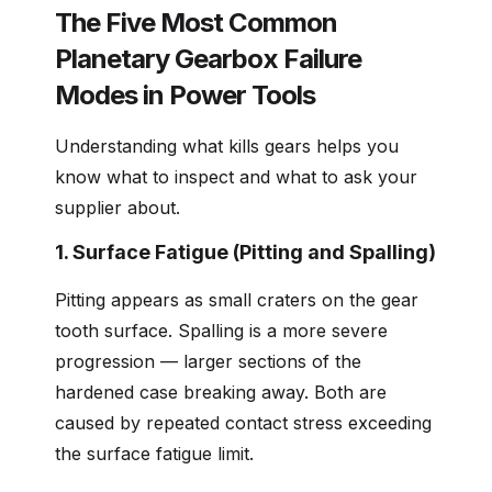
The Five Most Common
Planetary Gearbox Failure
Modes in Power Tools
Understanding what kills gears helps you
know what to inspect and what to ask your
supplier about.
1. Surface Fatigue (Pitting and Spalling)
Pitting appears as small craters on the gear
tooth surface. Spalling is a more severe
progression — larger sections of the
hardened case breaking away. Both are
caused by repeated contact stress exceeding
the surface fatigue limit.