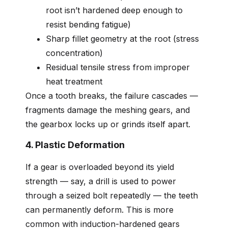
root isn’t hardened deep enough to
resist bending fatigue)
Sharp fillet geometry at the root (stress
concentration)
Residual tensile stress from improper
heat treatment
Once a tooth breaks, the failure cascades —
fragments damage the meshing gears, and
the gearbox locks up or grinds itself apart.
4. Plastic Deformation
If a gear is overloaded beyond its yield
strength — say, a drill is used to power
through a seized bolt repeatedly — the teeth
can permanently deform. This is more
common with induction-hardened gears