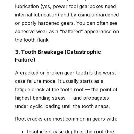
lubrication (yes, power tool gearboxes need
internal lubrication) and by using unhardened
or poorly hardened gears. You can often see
adhesive wear as a “battered” appearance on
the tooth flank.
3. Tooth Breakage (Catastrophic
Failure)
A cracked or broken gear tooth is the worst-
case failure mode. It usually starts as a
fatigue crack at the tooth root — the point of
highest bending stress — and propagates
under cyclic loading until the tooth snaps.
Root cracks are most common in gears with:
Insufficient case depth at the root (the