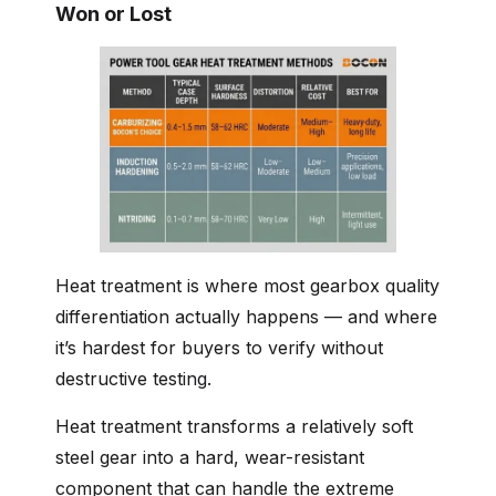
Won or Lost
Heat treatment is where most gearbox quality
differentiation actually happens — and where
it’s hardest for buyers to verify without
destructive testing.
Heat treatment transforms a relatively soft
steel gear into a hard, wear-resistant
component that can handle the extreme