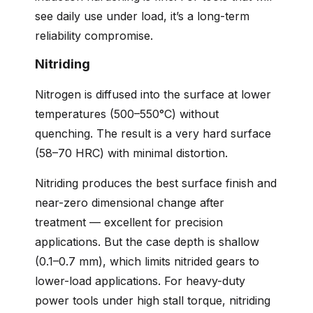
see daily use under load, it’s a long-term
reliability compromise.
Nitriding
Nitrogen is diffused into the surface at lower
temperatures (500–550°C) without
quenching. The result is a very hard surface
(58–70 HRC) with minimal distortion.
Nitriding produces the best surface finish and
near-zero dimensional change after
treatment — excellent for precision
applications. But the case depth is shallow
(0.1–0.7 mm), which limits nitrided gears to
lower-load applications. For heavy-duty
power tools under high stall torque, nitriding