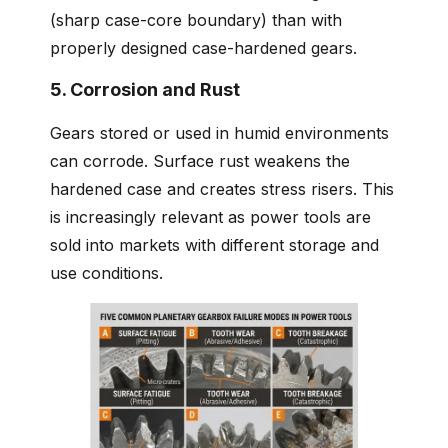
(sharp case-core boundary) than with
properly designed case-hardened gears.
5. Corrosion and Rust
Gears stored or used in humid environments
can corrode. Surface rust weakens the
hardened case and creates stress risers. This
is increasingly relevant as power tools are
sold into markets with different storage and
use conditions.