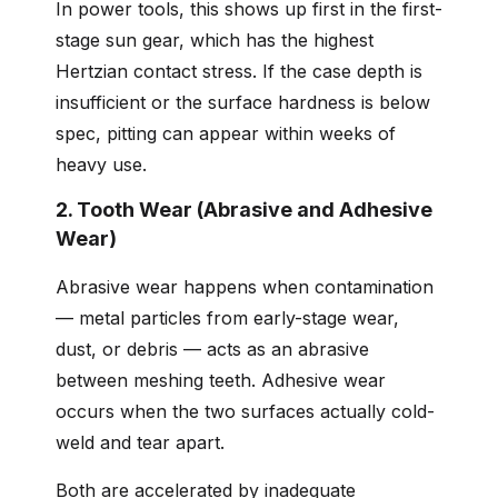
In power tools, this shows up first in the first-
stage sun gear, which has the highest
Hertzian contact stress. If the case depth is
insufficient or the surface hardness is below
spec, pitting can appear within weeks of
heavy use.
2. Tooth Wear (Abrasive and Adhesive
Wear)
Abrasive wear happens when contamination
— metal particles from early-stage wear,
dust, or debris — acts as an abrasive
between meshing teeth. Adhesive wear
occurs when the two surfaces actually cold-
weld and tear apart.
Both are accelerated by inadequate