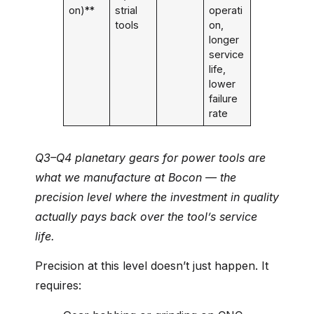
on)**
strial
operati
tools
on,
longer
service
life,
lower
failure
rate
Q3–Q4 planetary gears for power tools are
what we manufacture at Bocon — the
precision level where the investment in quality
actually pays back over the tool’s service
life.
Precision at this level doesn’t just happen. It
requires: