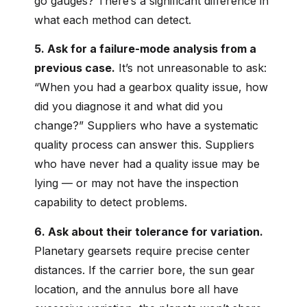
go gauges? There’s a significant difference in
what each method can detect.
5. Ask for a failure-mode analysis from a
previous case.
It’s not unreasonable to ask:
“When you had a gearbox quality issue, how
did you diagnose it and what did you
change?” Suppliers who have a systematic
quality process can answer this. Suppliers
who have never had a quality issue may be
lying — or may not have the inspection
capability to detect problems.
6. Ask about their tolerance for variation.
Planetary gearsets require precise center
distances. If the carrier bore, the sun gear
location, and the annulus bore all have