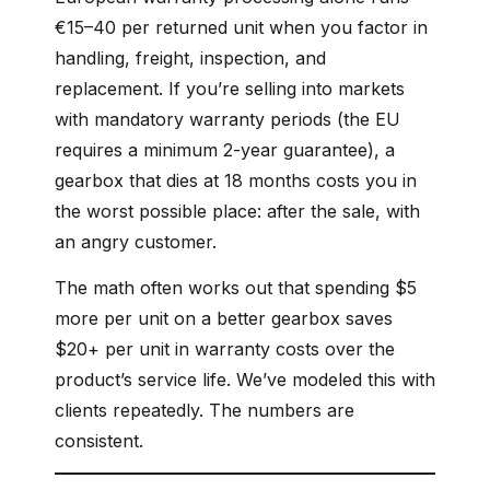
€15–40 per returned unit when you factor in
handling, freight, inspection, and
replacement. If you’re selling into markets
with mandatory warranty periods (the EU
requires a minimum 2-year guarantee), a
gearbox that dies at 18 months costs you in
the worst possible place: after the sale, with
an angry customer.
The math often works out that spending $5
more per unit on a better gearbox saves
$20+ per unit in warranty costs over the
product’s service life. We’ve modeled this with
clients repeatedly. The numbers are
consistent.