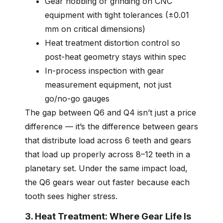
Gear hobbing or grinding on CNC
equipment with tight tolerances (±0.01
mm on critical dimensions)
Heat treatment distortion control so
post-heat geometry stays within spec
In-process inspection with gear
measurement equipment, not just
go/no-go gauges
The gap between Q6 and Q4 isn’t just a price
difference — it’s the difference between gears
that distribute load across 6 teeth and gears
that load up properly across 8–12 teeth in a
planetary set. Under the same impact load,
the Q6 gears wear out faster because each
tooth sees higher stress.
3. Heat Treatment: Where Gear Life Is