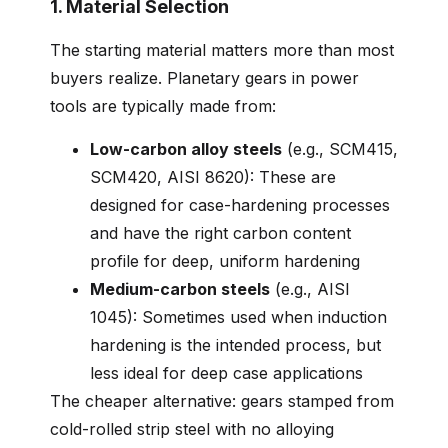
1. Material Selection
The starting material matters more than most
buyers realize. Planetary gears in power
tools are typically made from:
Low-carbon alloy steels
(e.g., SCM415,
SCM420, AISI 8620): These are
designed for case-hardening processes
and have the right carbon content
profile for deep, uniform hardening
Medium-carbon steels
(e.g., AISI
1045): Sometimes used when induction
hardening is the intended process, but
less ideal for deep case applications
The cheaper alternative: gears stamped from
cold-rolled strip steel with no alloying