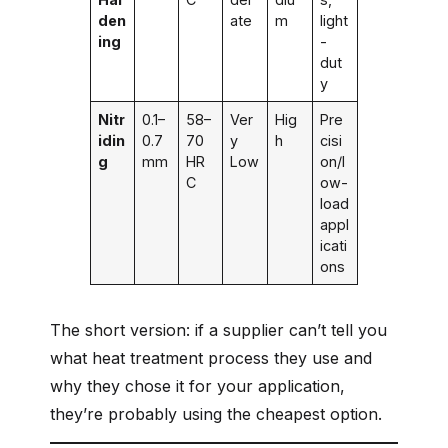
den
ate
m
light
ing
-
dut
y
Nitr
0.1–
58–
Ver
Hig
Pre
idin
0.7
70
y
h
cisi
g
mm
HR
Low
on/l
C
ow-
load
appl
icati
ons
The short version: if a supplier can’t tell you
what heat treatment process they use and
why they chose it for your application,
they’re probably using the cheapest option.