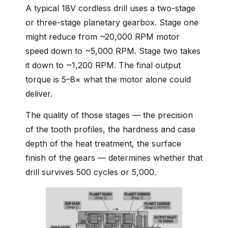
A typical 18V cordless drill uses a two-stage
or three-stage planetary gearbox. Stage one
might reduce from ~20,000 RPM motor
speed down to ~5,000 RPM. Stage two takes
it down to ~1,200 RPM. The final output
torque is 5–8× what the motor alone could
deliver.
The quality of those stages — the precision
of the tooth profiles, the hardness and case
depth of the heat treatment, the surface
finish of the gears — determines whether that
drill survives 500 cycles or 5,000.