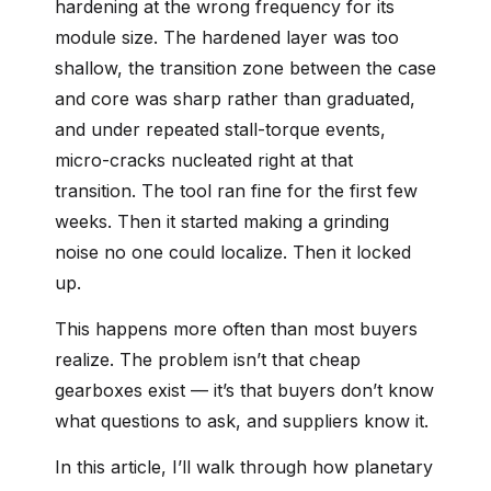
hardening at the wrong frequency for its
module size. The hardened layer was too
shallow, the transition zone between the case
and core was sharp rather than graduated,
and under repeated stall-torque events,
micro-cracks nucleated right at that
transition. The tool ran fine for the first few
weeks. Then it started making a grinding
noise no one could localize. Then it locked
up.
This happens more often than most buyers
realize. The problem isn’t that cheap
gearboxes exist — it’s that buyers don’t know
what questions to ask, and suppliers know it.
In this article, I’ll walk through how planetary