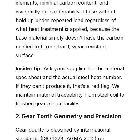
elements, minimal carbon content, and
essentially no hardenability. These will not
hold up under repeated load regardless of
what heat treatment is applied, because the
base material simply doesn’t have the carbon
needed to form a hard, wear-resistant
surface.
Insider tip:
Ask your supplier for the material
spec sheet and the actual steel heat number.
If they can’t produce it, that’s a red flag. We
maintain material traceability from steel coil to
finished gear at our facility.
2. Gear Tooth Geometry and Precision
Gear quality is classified by international
standards (ISO 1328, AGMA 2015) on