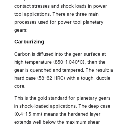
contact stresses and shock loads in power
tool applications. There are three main
processes used for power tool planetary
gears:
Carburizing
Carbon is diffused into the gear surface at
high temperature (850–1,040°C), then the
gear is quenched and tempered. The result: a
hard case (58–62 HRC) with a tough, ductile
core.
This is the gold standard for planetary gears
in shock-loaded applications. The deep case
(0.4–1.5 mm) means the hardened layer
extends well below the maximum shear