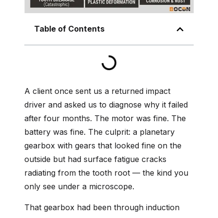
Table of Contents
A client once sent us a returned impact
driver and asked us to diagnose why it failed
after four months. The motor was fine. The
battery was fine. The culprit: a planetary
gearbox with gears that looked fine on the
outside but had surface fatigue cracks
radiating from the tooth root — the kind you
only see under a microscope.
That gearbox had been through induction