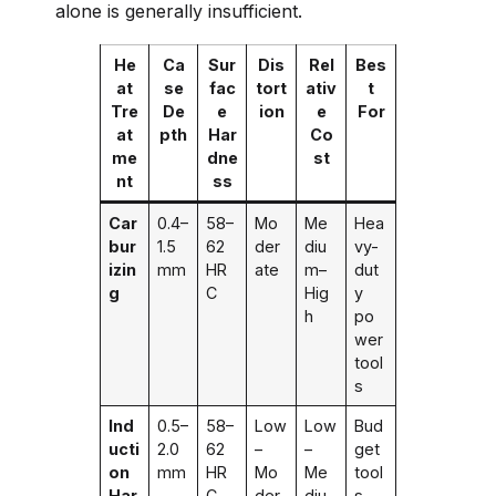
alone is generally insufficient.
He
Ca
Sur
Dis
Rel
Bes
at
se
fac
tort
ativ
t
Tre
De
e
ion
e
For
at
pth
Har
Co
me
dne
st
nt
ss
Car
0.4–
58–
Mo
Me
Hea
bur
1.5
62
der
diu
vy-
izin
mm
HR
ate
m–
dut
g
C
Hig
y
h
po
wer
tool
s
Ind
0.5–
58–
Low
Low
Bud
ucti
2.0
62
–
–
get
on
mm
HR
Mo
Me
tool
Har
C
der
diu
s,