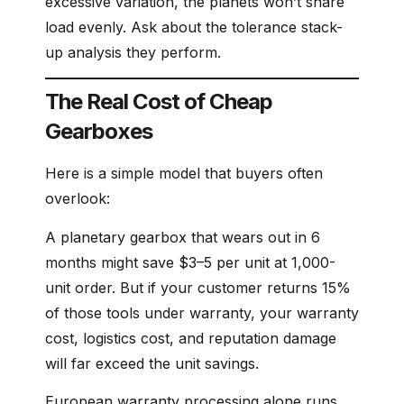
excessive variation, the planets won’t share
load evenly. Ask about the tolerance stack-
up analysis they perform.
The Real Cost of Cheap
Gearboxes
Here is a simple model that buyers often
overlook:
A planetary gearbox that wears out in 6
months might save $3–5 per unit at 1,000-
unit order. But if your customer returns 15%
of those tools under warranty, your warranty
cost, logistics cost, and reputation damage
will far exceed the unit savings.
European warranty processing alone runs