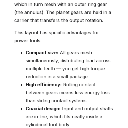
which in turn mesh with an outer ring gear
(the annulus). The planet gears are held in a
carrier that transfers the output rotation.
This layout has specific advantages for
power tools:
Compact size:
All gears mesh
simultaneously, distributing load across
multiple teeth — you get high torque
reduction in a small package
High efficiency:
Rolling contact
between gears means less energy loss
than sliding contact systems
Coaxial design:
Input and output shafts
are in line, which fits neatly inside a
cylindrical tool body