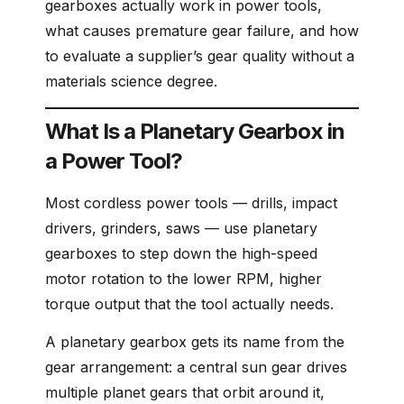
gearboxes actually work in power tools,
what causes premature gear failure, and how
to evaluate a supplier’s gear quality without a
materials science degree.
What Is a Planetary Gearbox in
a Power Tool?
Most cordless power tools — drills, impact
drivers, grinders, saws — use planetary
gearboxes to step down the high-speed
motor rotation to the lower RPM, higher
torque output that the tool actually needs.
A planetary gearbox gets its name from the
gear arrangement: a central sun gear drives
multiple planet gears that orbit around it,