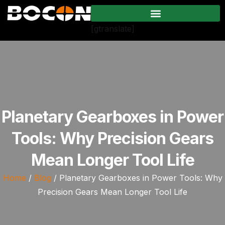
[gtranslate]
Planetary Gearboxes in Power
Tools: Why Precision Gears
Mean Longer Tool Life
Home
/
Blog
/ Planetary Gearboxes in Power Tools: Why
Precision Gears Mean Longer Tool Life