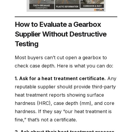
How to Evaluate a Gearbox
Supplier Without Destructive
Testing
Most buyers can’t cut open a gearbox to
check case depth. Here is what you can do:
1. Ask for a heat treatment certificate.
Any
reputable supplier should provide third-party
heat treatment reports showing surface
hardness (HRC), case depth (mm), and core
hardness. If they say “our heat treatment is
fine,” that’s not a certificate.