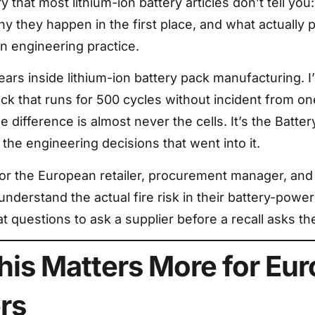
ry that most lithium-ion battery articles don’t tell you:
y they happen in the first place, and what actually 
In engineering practice.
years inside lithium-ion battery pack manufacturing. 
k that runs for 500 cycles without incident from one 
he difference is almost never the cells. It’s the Bat
he engineering decisions that went into it.
s for the European retailer, procurement manager, an
nderstand the actual fire risk in their battery-powe
t questions to ask a supplier before a recall asks the
is Matters More for Eu
ers