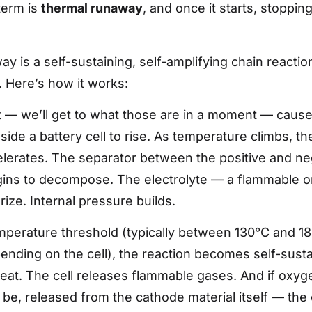
term is
thermal runaway
, and once it starts, stopping
y is a self-sustaining, self-amplifying chain reactio
l. Here’s how it works:
t — we’ll get to what those are in a moment — cause
ide a battery cell to rise. As temperature climbs, the 
lerates. The separator between the positive and ne
ins to decompose. The electrolyte — a flammable or
ize. Internal pressure builds.
emperature threshold (typically between 130°C and 
ending on the cell), the reaction becomes self-susta
at. The cell releases flammable gases. And if oxyg
 be, released from the cathode material itself — the 