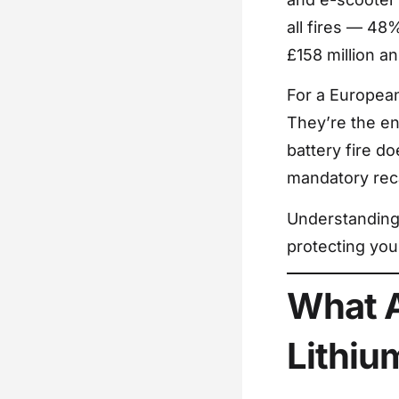
all fires — 48
£158 million an
For a European 
They’re the en
battery fire d
mandatory reca
Understanding 
protecting you
What A
Lithiu