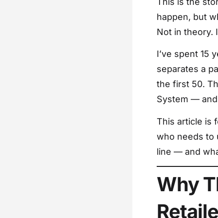
This is the sto
happen, but wh
Not in theory. 
I’ve spent 15 
separates a pac
the first 50. T
System — and t
This article i
who needs to u
line — and wha
Why Th
Retail