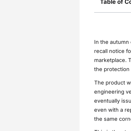
Table of C
In the autumn 
recall notice f
marketplace. T
the protection 
The product wa
engineering ve
eventually iss
even with a rep
the same corn