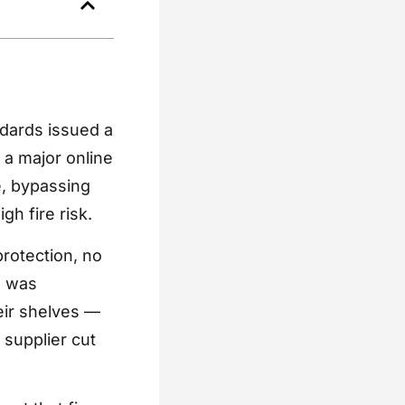
ndards issued a
h a major online
e, bypassing
gh fire risk.
rotection, no
l was
eir shelves —
 supplier cut