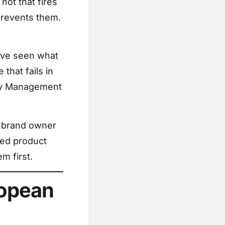
 not that fires
prevents them.
I’ve seen what
that fails in
tery Management
d brand owner
red product
m first.
ropean