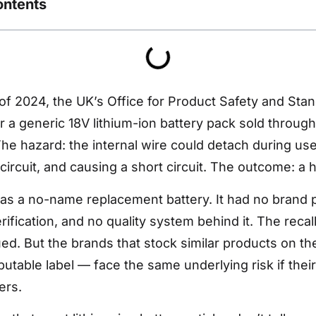
ontents
of 2024, the UK’s Office for Product Safety and Sta
or a generic 18V lithium-ion battery pack sold throug
he hazard: the internal wire could detach during us
circuit, and causing a short circuit. The outcome: a hi
s a no-name replacement battery. It had no brand p
rification, and no quality system behind it. The recal
ued. But the brands that stock similar products on th
utable label — face the same underlying risk if their
ers.