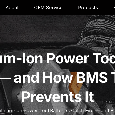
About
OEM Service
Products
um-Ion Power Tool
e — and How BMS 
Prevents It
ithium-Ion Power Tool Batteries Catch Fire — and 