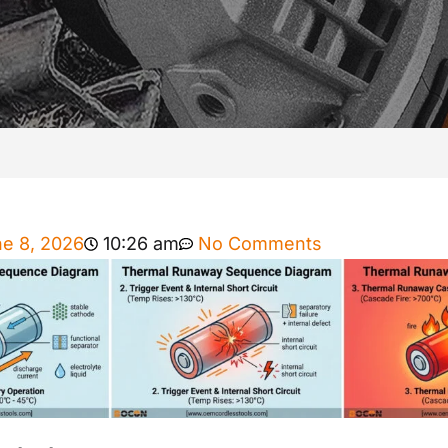
e 8, 2026
10:26 am
No Comments