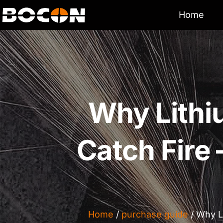
Home
Why Lithi
Catch Fir
Home
/
purchase guide
/ Why L