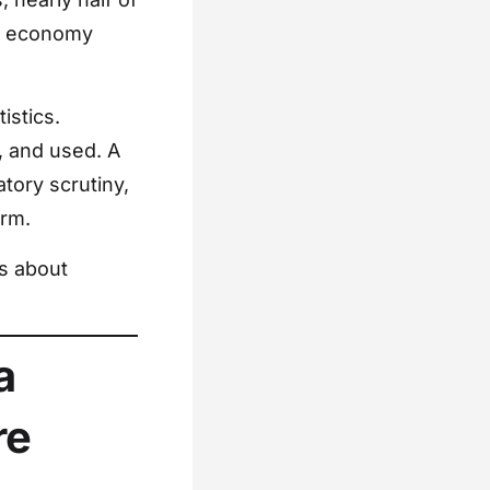
UK economy
istics.
, and used. A
tory scrutiny,
arm.
’s about
a
re