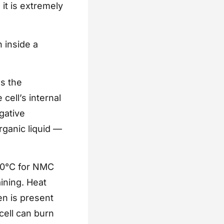
 it is extremely
n inside a
s the
cell’s internal
gative
ganic liquid —
180°C for NMC
ining. Heat
en is present
cell can burn