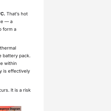
°C.
That’s hot
ce — a
o form a
 thermal
e battery pack.
re within
 is effectively
rs. It is a risk