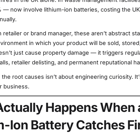
% — now involve lithium-ion batteries, costing the 
nually.
retailer or brand manager, these aren’t abstract stat
vironment in which your product will be sold, stored
oesn’t just cause property damage — it triggers regula
lls, retailer delisting, and permanent reputational h
the root causes isn’t about engineering curiosity. It
r business.
ctually Happens When 
m-Ion Battery Catches Fi