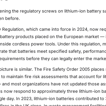
tening the regulatory screws on lithium-ion battery s
en before.
 Regulation, which came into force in 2024, now re
l battery products placed on the European market — 
inside cordless power tools. Under this regulation, 
te that batteries meet specified safety, performan
 requirements before they can legally enter the marke
picture is similar. The Fire Safety Order 2005 places 
to maintain fire risk assessments that account for li
 — and most organizations have not updated those a
es now respond to approximately three lithium-ion ba
gle day. In 2023, lithium-ion batteries contributed to
fires in the UK alone. In waste management facilities,