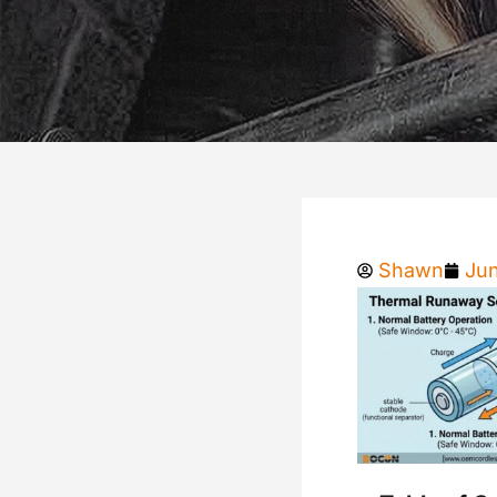
Shawn
Jun