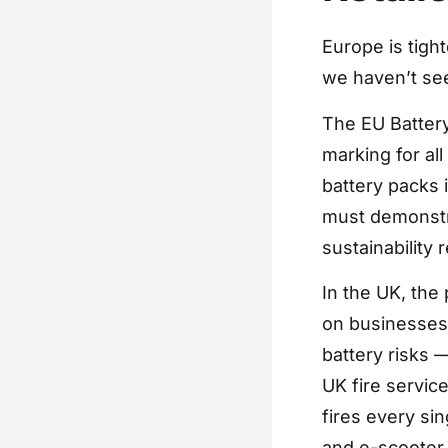
Europe is tigh
we haven’t se
The EU Battery
marking for al
battery packs 
must demonstra
sustainability
In the UK, the 
on businesses 
battery risks
UK fire servic
fires every sin
and e-scooter 