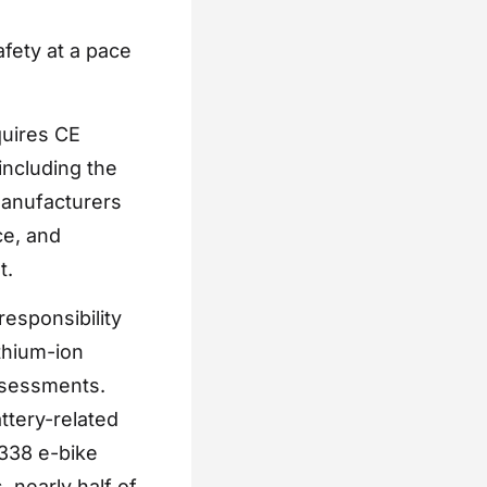
afety at a pace
quires CE
including the
manufacturers
ce, and
t.
responsibility
thium-ion
ssessments.
ttery-related
 338 e-bike
 nearly half of