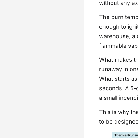
without any ex
The burn tempe
enough to igni
warehouse, a d
flammable vapo
What makes thi
runaway in one
What starts as 
seconds. A 5-c
a small incend
This is why the
to be designed 