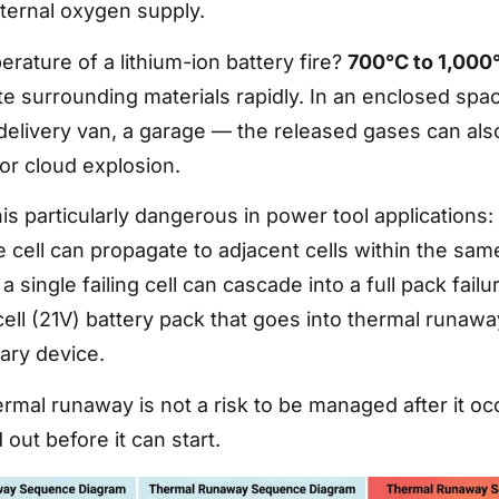
ternal oxygen supply.
rature of a lithium-ion battery fire?
700°C to 1,000
te surrounding materials rapidly. In an enclosed spa
elivery van, a garage — the released gases can als
r cloud explosion.
s particularly dangerous in power tool applications:
 cell can propagate to adjacent cells within the sam
a single failing cell can cascade into a full pack failu
ell (21V) battery pack that goes into thermal runaway
iary device.
rmal runaway is not a risk to be managed after it occu
out before it can start.