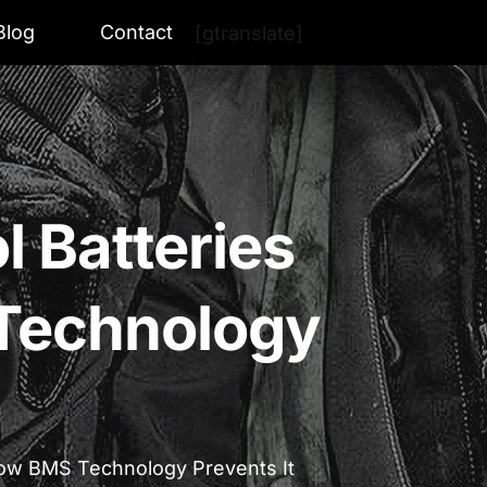
Blog
Contact
[gtranslate]
 Batteries
Technology
How BMS Technology Prevents It