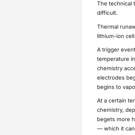
The technical 
difficult.
Thermal runawa
lithium-ion cel
A trigger even
temperature ins
chemistry acce
electrodes beg
begins to vapor
At a certain t
chemistry, dep
begets more he
— which it can